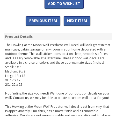
ADD TO WISHLIST
PREVIOUS ITEM
NEXT ITEM
Product Details
The Howling at the Moon Wolf Predator Wall Decal will look great in that
man cave, cabin, garage or any room in your home decorated with an
outdoor theme. This wall sticker looks best on clean, smooth surfaces
and is easily removable at a later time. These indoor wall decals are
available in a choice of colors and these approximate sizes (inches):
Small: 6 x 6
Medium: 9 x 9
Large: 13 x 13
XL: 17 x 17
2XL: 22 x 22
Not finding the size you need? Want one of our outdoor decals on your
wall? Contact us, we may be able to create a custom wall decal for you!
This Howling at the Moon Wolf Predator wall decal is cut from vinyl that
is approximately 3 mil thick, has a matte finish and a removable
adhesive. Decals are not repositionable and may not stick well to glossy