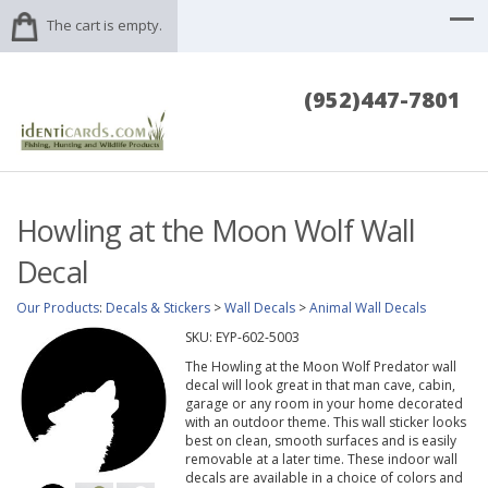
The cart is empty.
(952)447-7801
Howling at the Moon Wolf Wall
Decal
Our Products
:
Decals & Stickers
>
Wall Decals
>
Animal Wall Decals
SKU:
EYP-602-5003
The Howling at the Moon Wolf Predator wall
decal will look great in that man cave, cabin,
garage or any room in your home decorated
with an outdoor theme. This wall sticker looks
best on clean, smooth surfaces and is easily
removable at a later time. These indoor wall
decals are available in a choice of colors and