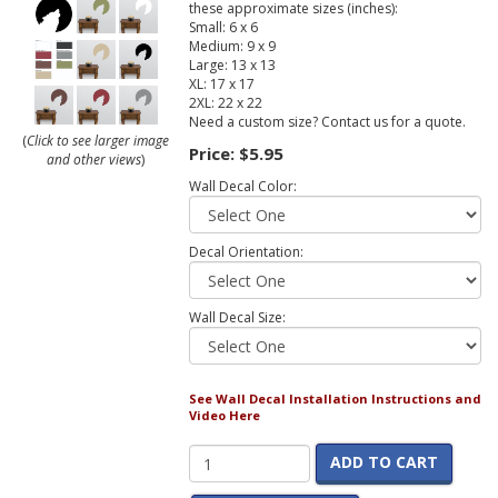
these approximate sizes (inches):
Small: 6 x 6
Medium: 9 x 9
Large: 13 x 13
XL: 17 x 17
2XL: 22 x 22
Need a custom size? Contact us for a quote.
(
Click to see larger image
Price:
$5.95
and other views
)
Wall Decal Color:
Decal Orientation:
Wall Decal Size:
See Wall Decal Installation Instructions and
Video Here
ADD TO CART