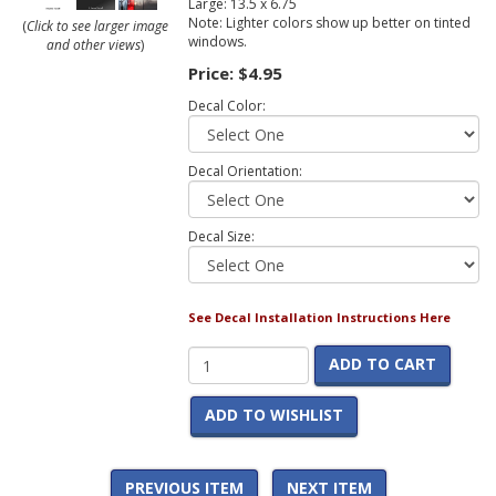
Large: 13.5 x 6.75
Note: Lighter colors show up better on tinted
(
Click to see larger image
windows.
and other views
)
Price:
$4.95
Decal Color:
Decal Orientation:
Decal Size:
See Decal Installation Instructions Here
ADD TO CART
ADD TO WISHLIST
PREVIOUS ITEM
NEXT ITEM