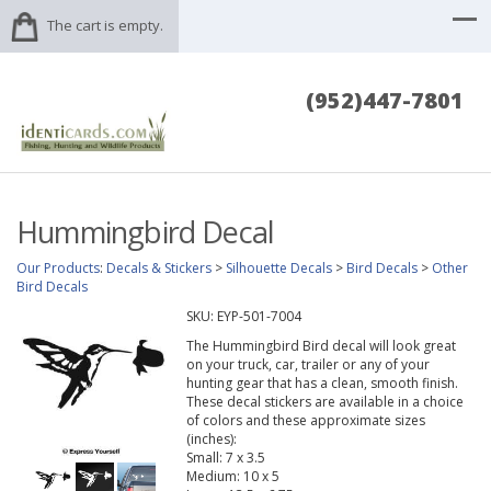
The cart is empty.
(952)447-7801
Hummingbird Decal
Our Products
:
Decals & Stickers
>
Silhouette Decals
>
Bird Decals
>
Other
Bird Decals
SKU:
EYP-501-7004
The Hummingbird Bird decal will look great
on your truck, car, trailer or any of your
hunting gear that has a clean, smooth finish.
These decal stickers are available in a choice
of colors and these approximate sizes
(inches):
Small: 7 x 3.5
Medium: 10 x 5