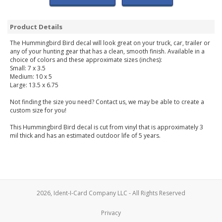
Product Details
The Hummingbird Bird decal will look great on your truck, car, trailer or
any of your hunting gear that has a clean, smooth finish. Available in a
choice of colors and these approximate sizes (inches):
Small: 7 x 3.5
Medium: 10 x 5
Large: 13.5 x 6.75
Not finding the size you need? Contact us, we may be able to create a
custom size for you!
This Hummingbird Bird decal is cut from vinyl that is approximately 3
mil thick and has an estimated outdoor life of 5 years.
2026, Ident-I-Card Company LLC - All Rights Reserved
Privacy