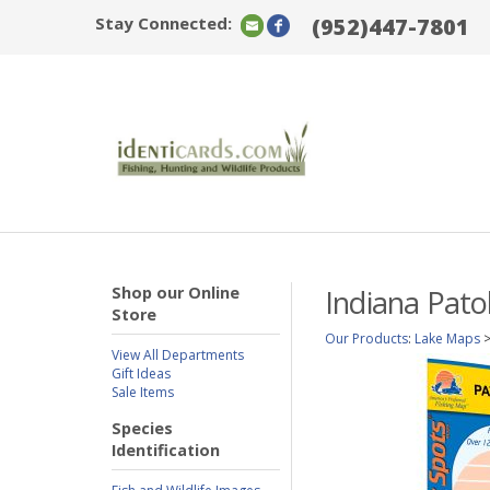
Stay Connected:
(952)447-7801
Shop our Online
Indiana Pato
Store
Our Products
:
Lake Maps
View All Departments
Gift Ideas
Sale Items
Species
Identification