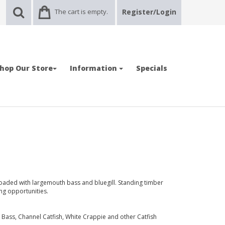
The cart is empty.
Register/Login
hop Our Store
Information
Specials
 loaded with largemouth bass and bluegill. Standing timber
ng opportunities.
Bass, Channel Catfish, White Crappie and other Catfish