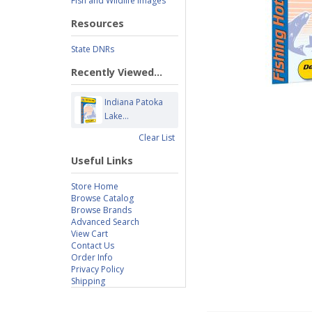
Fish and Wildlife Images
Resources
State DNRs
Recently Viewed...
Indiana Patoka
Lake...
Clear List
Useful Links
Store Home
Browse Catalog
Browse Brands
Advanced Search
View Cart
Contact Us
Order Info
Privacy Policy
Shipping