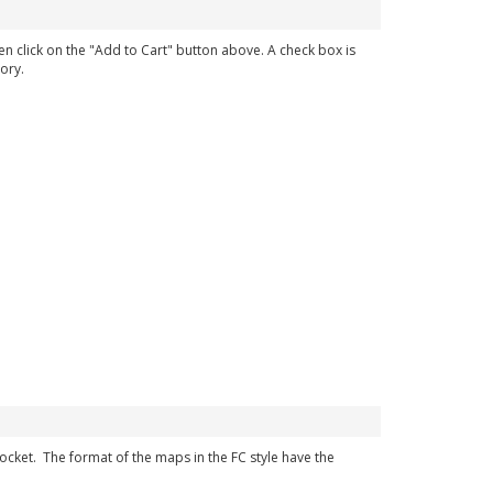
en click on the "Add to Cart" button above. A check box is
ory.
 pocket. The format of the maps in the FC style have the