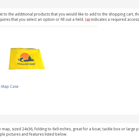
t to the additional products that you would like to add to the shopping cart, th
ires that you select an option or fill out a field. (
) indicates a required access
s Map Case
ke map, sized 24x36, folding to 6x9 inches, great for a boat, tackle box or large
ple pictures and features listed below.