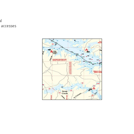
l
 accesses