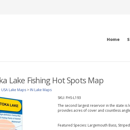
Home
S
ka Lake Fishing Hot Spots Map
>
USA Lake Maps
>
IN Lake Maps
SKU:
FHS-L193
The second largest reservoir in the state is
provides acres of cover and countless angli
Featured Species: Largemouth Bass, Striped 