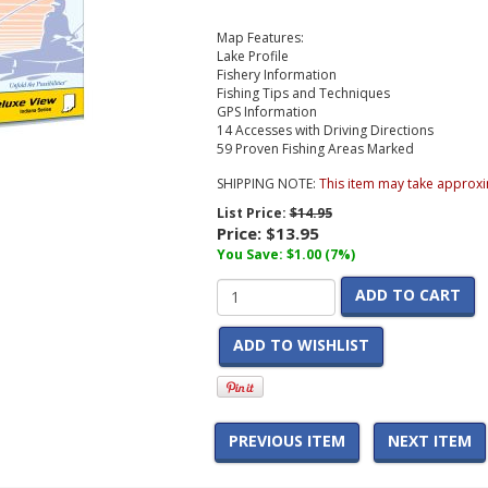
Map Features:
Lake Profile
Fishery Information
Fishing Tips and Techniques
GPS Information
14 Accesses with Driving Directions
59 Proven Fishing Areas Marked
SHIPPING NOTE:
This item may take approxi
List Price:
$14.95
Price:
$13.95
You Save: $1.00 (7%)
ADD TO CART
ADD TO WISHLIST
PREVIOUS ITEM
NEXT ITEM