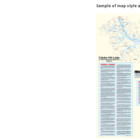
Sample of map style a