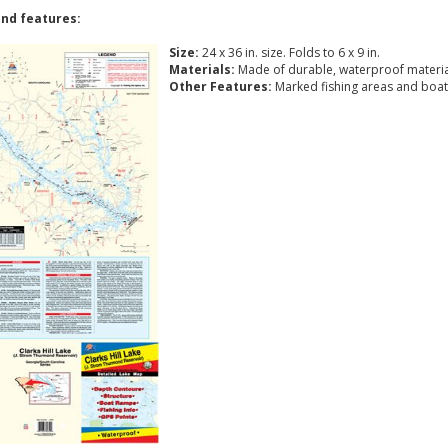
nd features:
Size:
24 x 36 in. size. Folds to 6 x 9 in.
Materials:
Made of durable, waterproof materia
Other Features:
Marked fishing areas and boat