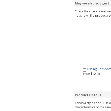
May we also suggest
Check the check boxes nex
not shown if a product requ
Fishing Hot Spot
Price $12.95
Product Details
This is a style code FC la
characteristics of the sam