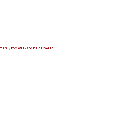
mately two weeks to be delivered.