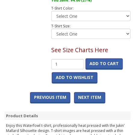
You Save:
$4.00
(27%)
T-Shirt Color:
T-Shirt Size:
See Size Charts Here
ADD TO CART
ADD TO WISHLIST
PREVIOUS ITEM
NEXT ITEM
Product Details
Enjoy this Waterfowl t-shirt, professionally heat pressed with the Jukin'
Mallard Silhouette design. T-shirt images are heat pressed with a thin