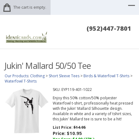
The cart is empty.
(952)447-7801
Jukin' Mallard 50/50 Tee
Our Products
:
Clothing
>
Short Sleeve Tees
>
Birds & Waterfowl T-Shirts
>
Waterfowl T-Shirts
SKU:
EYP119-401-1022
Enjoy this 50% cotton/50% polyester
Waterfowl t-shirt, professionally heat pressed
with the Jukin' Mallard Silhouette design.
Available in white and a variety of tshirt sizes,
this Jukin' Mallard tee is sure to be a hit!
List Price:
$14.95
Price:
$10.95