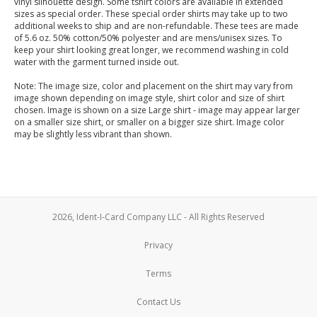
vinyl silhouette design. Some tshirt colors are available in extended
sizes as special order. These special order shirts may take up to two
additional weeks to ship and are non-refundable. These tees are made
of 5.6 oz. 50% cotton/50% polyester and are mens/unisex sizes. To
keep your shirt looking great longer, we recommend washing in cold
water with the garment turned inside out.
Note: The image size, color and placement on the shirt may vary from
image shown depending on image style, shirt color and size of shirt
chosen. Image is shown on a size Large shirt - image may appear larger
on a smaller size shirt, or smaller on a bigger size shirt. Image color
may be slightly less vibrant than shown.
2026, Ident-I-Card Company LLC - All Rights Reserved
Privacy
Terms
Contact Us