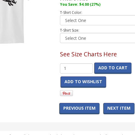
You Save:
$4.00
(27%)
T-Shirt Color:
T-Shirt Size:
See Size Charts Here
ADD TO CART
ADD TO WISHLIST
PREVIOUS ITEM
NEXT ITEM