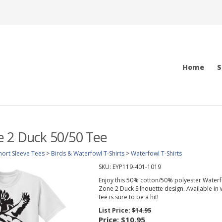
Home
S
e 2 Duck 50/50 Tee
hort Sleeve Tees
>
Birds & Waterfowl T-Shirts
>
Waterfowl T-Shirts
SKU:
EYP119-401-1019
Enjoy this 50% cotton/50% polyester Waterfo
Zone 2 Duck Silhouette design. Available in w
tee is sure to be a hit!
List Price:
$14.95
Price:
$10.95