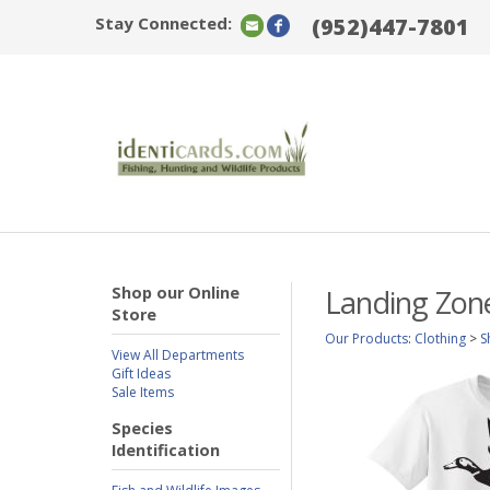
Stay Connected:
(952)447-7801
Shop our Online
Landing Zon
Store
Our Products
:
Clothing
>
S
View All Departments
Gift Ideas
Sale Items
Species
Identification