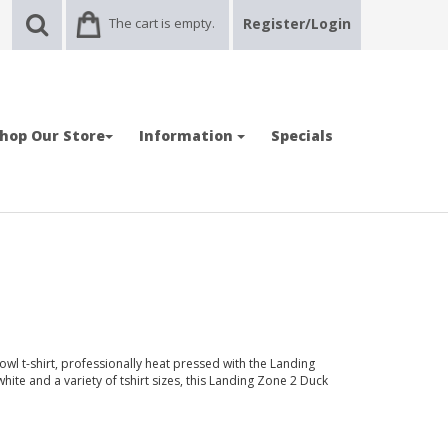
The cart is empty.
Register/Login
hop Our Store
Information
Specials
wl t-shirt, professionally heat pressed with the Landing
hite and a variety of tshirt sizes, this Landing Zone 2 Duck