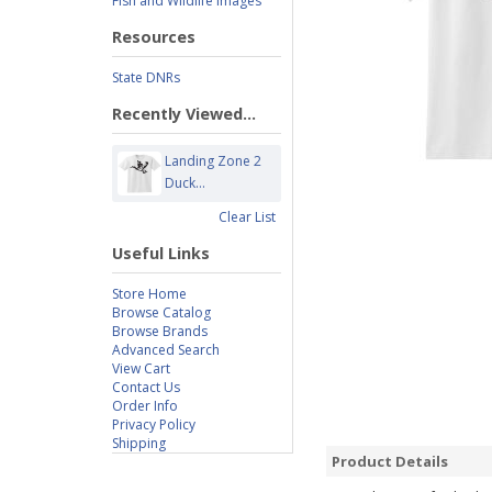
Fish and Wildlife Images
Resources
State DNRs
Recently Viewed...
Landing Zone 2
Duck...
Clear List
Useful Links
Store Home
Browse Catalog
Browse Brands
Advanced Search
View Cart
Contact Us
Order Info
Privacy Policy
Shipping
Product Details