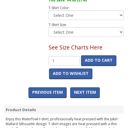
You Save:
$4.00
(27%)
T-Shirt Color:
T-Shirt Size:
See Size Charts Here
ADD TO CART
ADD TO WISHLIST
PREVIOUS ITEM
NEXT ITEM
Product Details
Enjoy this Waterfowl t-shirt, professionally heat pressed with the Jukin'
Mallard Silhouette design. T-shirt images are heat pressed with a thin