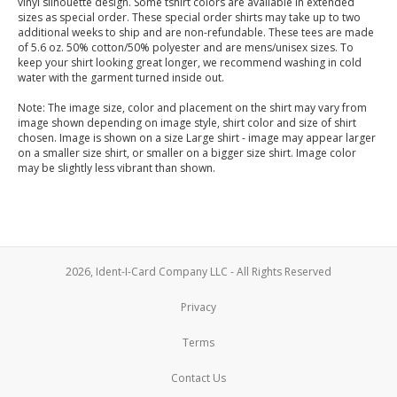
vinyl silhouette design. Some tshirt colors are available in extended
sizes as special order. These special order shirts may take up to two
additional weeks to ship and are non-refundable. These tees are made
of 5.6 oz. 50% cotton/50% polyester and are mens/unisex sizes. To
keep your shirt looking great longer, we recommend washing in cold
water with the garment turned inside out.
Note: The image size, color and placement on the shirt may vary from
image shown depending on image style, shirt color and size of shirt
chosen. Image is shown on a size Large shirt - image may appear larger
on a smaller size shirt, or smaller on a bigger size shirt. Image color
may be slightly less vibrant than shown.
2026, Ident-I-Card Company LLC - All Rights Reserved
Privacy
Terms
Contact Us