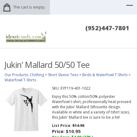
The cart is empty.
(952)447-7801
Jukin' Mallard 50/50 Tee
Our Products
:
Clothing
>
Short Sleeve Tees
>
Birds & Waterfowl T-Shirts
>
Waterfowl T-Shirts
SKU:
EYP119-401-1022
Enjoy this 50% cotton/50% polyester
Waterfowl t-shirt, professionally heat pressed
with the Jukin' Mallard Silhouette design.
Available in white and a variety of tshirt sizes,
this Jukin' Mallard tee is sure to be a hit!
List Price:
$14.95
Price:
$10.95