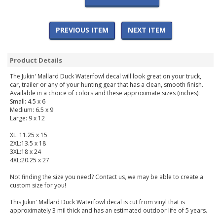
PREVIOUS ITEM
NEXT ITEM
Product Details
The Jukin' Mallard Duck Waterfowl decal will look great on your truck,
car, trailer or any of your hunting gear that has a clean, smooth finish.
Available in a choice of colors and these approximate sizes (inches):
Small: 4.5 x 6
Medium: 6.5 x 9
Large: 9 x 12
XL: 11.25 x 15
2XL:13.5 x 18
3XL:18 x 24
4XL:20.25 x 27
Not finding the size you need? Contact us, we may be able to create a
custom size for you!
This Jukin' Mallard Duck Waterfowl decal is cut from vinyl that is
approximately 3 mil thick and has an estimated outdoor life of 5 years.