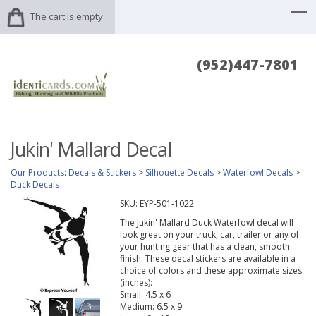
The cart is empty.
(952)447-7801
Jukin' Mallard Decal
Our Products
:
Decals & Stickers
>
Silhouette Decals
>
Waterfowl Decals
>
Duck Decals
SKU:
EYP-501-1022
The Jukin' Mallard Duck Waterfowl decal will
look great on your truck, car, trailer or any of
your hunting gear that has a clean, smooth
finish. These decal stickers are available in a
choice of colors and these approximate sizes
(inches):
Small: 4.5 x 6
Medium: 6.5 x 9