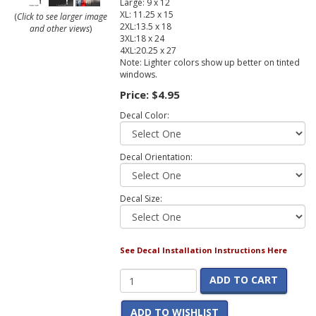
Large: 9 x 12
XL: 11.25 x 15
(
Click to see larger image
2XL:13.5 x 18
and other views
)
3XL:18 x 24
4XL:20.25 x 27
Note: Lighter colors show up better on tinted
windows.
Price:
$4.95
Decal Color:
Decal Orientation:
Decal Size:
See Decal Installation Instructions Here
ADD TO CART
ADD TO WISHLIST