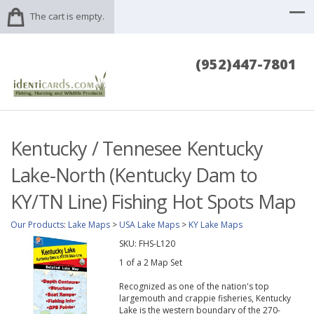
The cart is empty.
(952)447-7801
Kentucky / Tennesee Kentucky
Lake-North (Kentucky Dam to
KY/TN Line) Fishing Hot Spots Map
Our Products
:
Lake Maps
>
USA Lake Maps
>
KY Lake Maps
SKU:
FHS-L120
1 of a 2 Map Set
Recognized as one of the nation's top
largemouth and crappie fisheries, Kentucky
Lake is the western boundary of the 270-