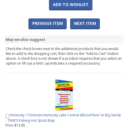
ADD TO WISHLIST
PREVIOUS ITEM
NEXT ITEM
May we also suggest
Check the check boxes next to the additional products that you would
like to add to the shopping cart, then click on the "Add to Cart" button
above. A check box is not shown if a product requires that you select an
option or fill out a field. (
) indicates a required accessory.
Kentucky / Tennesee Kentucky Lake-Central (Blood River to Big Sandy
- TN/KY) Fishing Hot Spots Map
Price $13.95