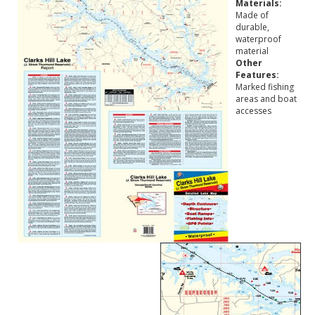
Materials:
Made of
durable,
waterproof
material
Other
Features:
Marked fishing
areas and boat
accesses