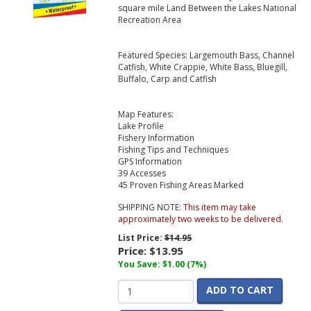
square mile Land Between the Lakes National
Recreation Area
Featured Species: Largemouth Bass, Channel
Catfish, White Crappie, White Bass, Bluegill,
Buffalo, Carp and Catfish
Map Features:
Lake Profile
Fishery Information
Fishing Tips and Techniques
GPS Information
39 Accesses
45 Proven Fishing Areas Marked
SHIPPING NOTE:
This item may take
approximately two weeks to be delivered.
List Price:
$14.95
Price:
$13.95
You Save: $1.00 (7%)
ADD TO CART