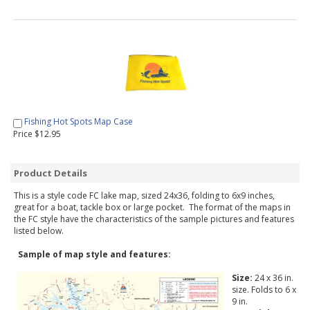
Fishing Hot Spots Map Case
Price $12.95
Product Details
This is a style code FC lake map, sized 24x36, folding to 6x9 inches,
great for a boat, tackle box or large pocket. The format of the maps in
the FC style have the characteristics of the sample pictures and features
listed below.
Sample of map style and features:
Size:
24 x 36 in.
size. Folds to 6 x
9 in.