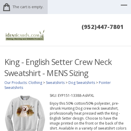
The cart is empty.
(952)447-7801
King - English Setter Crew Neck
Sweatshirt - MENS Sizing
Our Products
:
Clothing
>
Sweatshirts
>
Dog Sweatshirts
>
Pointer
Sweatshirts
SKU:
EYP151-13388-AshFXL
Enjoy this 50% cotton/50% polyester, pre-
shrunk Hunting Dog crew neck sweatshirt,
professionally heat pressed with the King -
English Setter design. Choose to have the
image printed on the front or the back of the
shirt. Available in a variety of sweatshirt colors