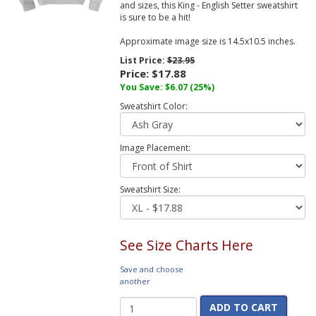
and sizes, this King - English Setter sweatshirt
is sure to be a hit!
Approximate image size is 14.5x10.5 inches.
List Price:
$23.95
Price:
$17.88
You Save:
$6.07
(25%)
Sweatshirt Color:
Image Placement:
Sweatshirt Size:
See Size Charts Here
Save and choose
another
ADD TO CART