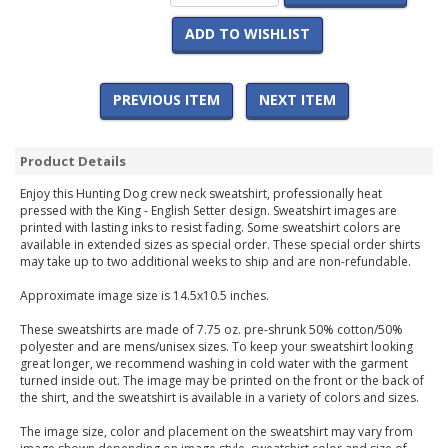
ADD TO WISHLIST
PREVIOUS ITEM
NEXT ITEM
Product Details
Enjoy this Hunting Dog crew neck sweatshirt, professionally heat
pressed with the King - English Setter design. Sweatshirt images are
printed with lasting inks to resist fading. Some sweatshirt colors are
available in extended sizes as special order. These special order shirts
may take up to two additional weeks to ship and are non-refundable.
Approximate image size is 14.5x10.5 inches.
These sweatshirts are made of 7.75 oz. pre-shrunk 50% cotton/50%
polyester and are mens/unisex sizes. To keep your sweatshirt looking
great longer, we recommend washing in cold water with the garment
turned inside out. The image may be printed on the front or the back of
the shirt, and the sweatshirt is available in a variety of colors and sizes.
The image size, color and placement on the sweatshirt may vary from