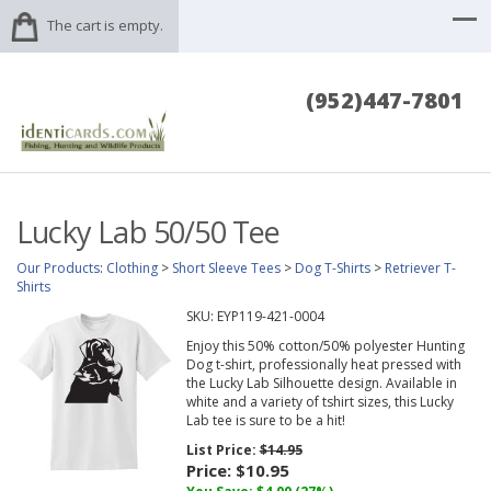
The cart is empty.
(952)447-7801
Lucky Lab 50/50 Tee
Our Products
:
Clothing
>
Short Sleeve Tees
>
Dog T-Shirts
>
Retriever T-
Shirts
SKU:
EYP119-421-0004
Enjoy this 50% cotton/50% polyester Hunting
Dog t-shirt, professionally heat pressed with
the Lucky Lab Silhouette design. Available in
white and a variety of tshirt sizes, this Lucky
Lab tee is sure to be a hit!
List Price:
$14.95
Price:
$10.95