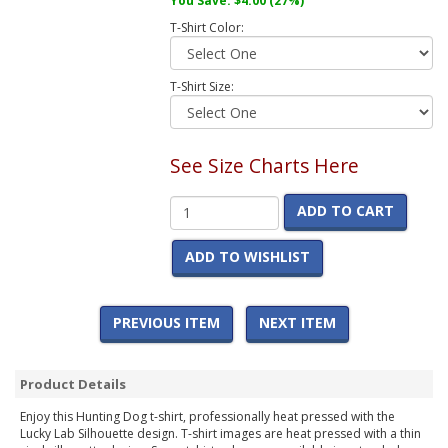
You Save:
$4.00
(27%)
T-Shirt Color:
T-Shirt Size:
See Size Charts Here
ADD TO CART
ADD TO WISHLIST
PREVIOUS ITEM
NEXT ITEM
Product Details
Enjoy this Hunting Dog t-shirt, professionally heat pressed with the
Lucky Lab Silhouette design. T-shirt images are heat pressed with a thin