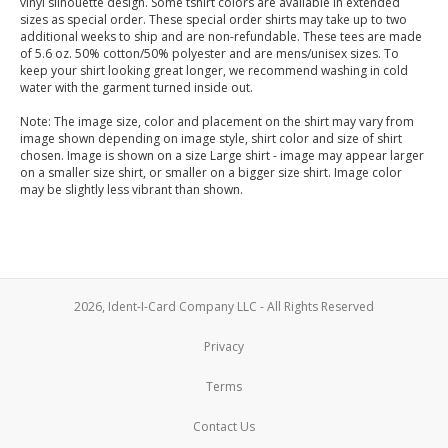
vinyl silhouette design. Some tshirt colors are available in extended
sizes as special order. These special order shirts may take up to two
additional weeks to ship and are non-refundable. These tees are made
of 5.6 oz. 50% cotton/50% polyester and are mens/unisex sizes. To
keep your shirt looking great longer, we recommend washing in cold
water with the garment turned inside out.
Note: The image size, color and placement on the shirt may vary from
image shown depending on image style, shirt color and size of shirt
chosen. Image is shown on a size Large shirt - image may appear larger
on a smaller size shirt, or smaller on a bigger size shirt. Image color
may be slightly less vibrant than shown.
2026, Ident-I-Card Company LLC - All Rights Reserved
Privacy
Terms
Contact Us