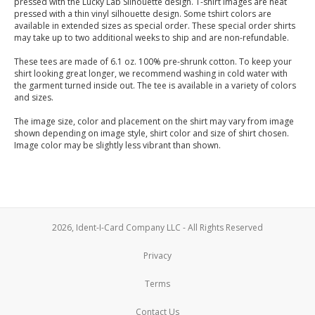
pressed with the Lucky Lab Silhouette design. T-shirt images are heat
pressed with a thin vinyl silhouette design. Some tshirt colors are
available in extended sizes as special order. These special order shirts
may take up to two additional weeks to ship and are non-refundable.
These tees are made of 6.1 oz. 100% pre-shrunk cotton. To keep your
shirt looking great longer, we recommend washing in cold water with
the garment turned inside out. The tee is available in a variety of colors
and sizes.
The image size, color and placement on the shirt may vary from image
shown depending on image style, shirt color and size of shirt chosen.
Image color may be slightly less vibrant than shown.
2026, Ident-I-Card Company LLC - All Rights Reserved
Privacy
Terms
Contact Us