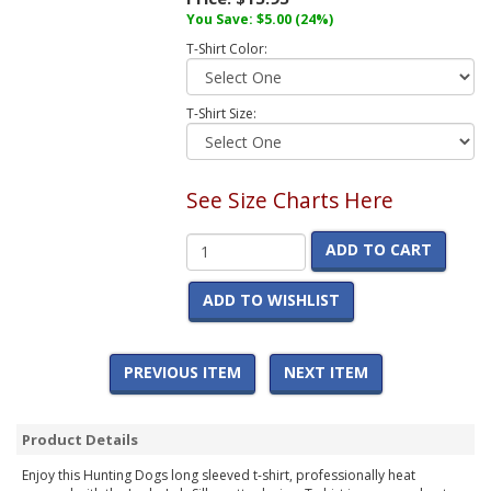
You Save:
$5.00
(24%)
T-Shirt Color:
T-Shirt Size:
See Size Charts Here
ADD TO CART
ADD TO WISHLIST
PREVIOUS ITEM
NEXT ITEM
Product Details
Enjoy this Hunting Dogs long sleeved t-shirt, professionally heat