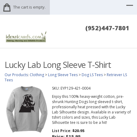
The cart is empty.
(952)447-7801
Lucky Lab Long Sleeve T-Shirt
Our Products
:
Clothing
>
Long Sleeve Tees
>
Dog LS Tees
>
Retriever LS
Tees
SKU:
EYP129-421-0004
Enjoy this 100% heavy-weight cotton, pre-
shrunk Hunting Dogs long sleeved t-shirt,
professionally heat pressed with the Lucky
Lab Silhouette design. Available in a variety of
tshirt colors and sizes, this Lucky Lab
Silhouette tee is sure to be a hit!
List Price:
$20.95
Price:
$15.95