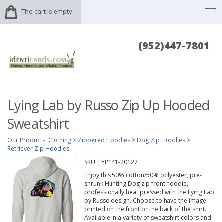
The cart is empty.
(952)447-7801
Lying Lab by Russo Zip Up Hooded
Sweatshirt
Our Products
:
Clothing
>
Zippered Hoodies
>
Dog Zip Hoodies
>
Retriever Zip Hoodies
SKU:
EYP141-20127
Enjoy this 50% cotton/50% polyester, pre-
shrunk Hunting Dog zip front hoodie,
professionally heat pressed with the Lying Lab
by Russo design. Choose to have the image
printed on the front or the back of the shirt.
Available in a variety of sweatshirt colors and