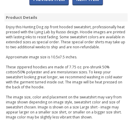
Product Details
Enjoy this Hunting Dog zip front hooded sweatshirt, professionally heat
pressed with the Lying Lab by Russo design. Hoodie images are printed
with lasting inks to resist fading. Some sweatshirt colors are available in
extended sizes as special order. These special order shirts may take up
to two additional weeks to ship and are non-refundable.
Approximate image size is 10.5x7.5 inches.
These zippered hoodies are made of 7.75 oz. pre-shrunk 50%
cotton/50% polyester and are mens/unisex sizes. To keep your
sweatshirt looking great longer, we recommend washing in cold water
with the garment turned inside out. The image will be heat pressed on
the back of the hoodie.
The image size, color and placement on the sweatshirt may vary from
image shown depending on image style, sweatshirt color and size of
sweatshirt chosen. Image is shown on a size Large shirt - image may
appear larger on a smaller size shirt, or smaller on a bigger size shirt.
Image color may be slightly less vibrant than shown.