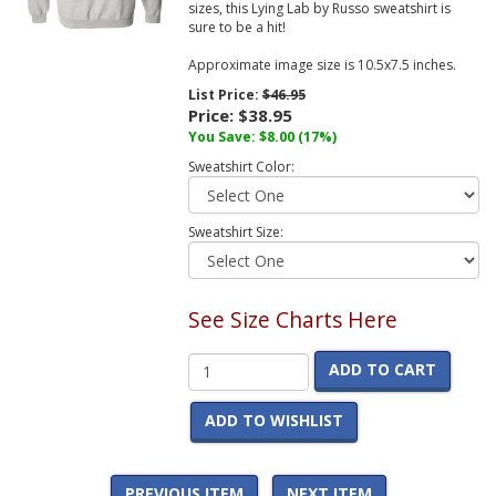
sizes, this Lying Lab by Russo sweatshirt is
sure to be a hit!
Approximate image size is 10.5x7.5 inches.
List Price:
$46.95
Price:
$38.95
You Save:
$8.00
(17%)
Sweatshirt Color:
Sweatshirt Size:
See Size Charts Here
ADD TO CART
ADD TO WISHLIST
PREVIOUS ITEM
NEXT ITEM