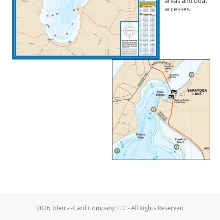
areas and boat
accesses
2026, Ident-I-Card Company LLC - All Rights Reserved