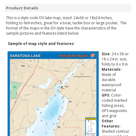
Product Details
This is a style code DV lake map, sized 24x36 or 18x24 inches,
folding to 6x9 inches, great for a boat, tackle box or large pocket. The
format of the maps in the DV style have the characteristics of the
sample pictures and features listed below.
Sample of map style and features:
Size:
24 x 36 or
18 x 24 in. size,
folds to 6 x 9 in.
Materials:
Made of
durable,
waterproof
material
GPS:
Color-
coded marked
fishing areas,
GPS waypoints
and grid
Other
Features:
Shaded contour