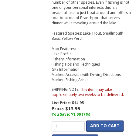
number of other species. Even if fishing is not
one of your personal interests this is a
beautiful lake to just boat around and offers a
tour boat out of Branchport that serves
dinner while traveling around the lake.
Featured Species:
Lake Trout, Smallmouth
Bass, Yellow Perch
Map Features:
Lake Profile
Fishery Information
Fishing Tips and Techniques
GPS Information
Marked Accesses with Driving Directions
Marked Fishing Areas
SHIPPING NOTE:
This item may take
approximately two weeks to be delivered.
List Price:
$14.95
Price:
$13.95
You Save: $1.00 (7%)
ADD TO CART