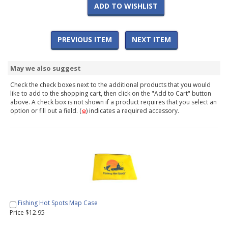
ADD TO WISHLIST
PREVIOUS ITEM
NEXT ITEM
May we also suggest
Check the check boxes next to the additional products that you would
like to add to the shopping cart, then click on the "Add to Cart" button
above. A check box is not shown if a product requires that you select an
option or fill out a field. (
) indicates a required accessory.
Fishing Hot Spots Map Case
Price $12.95