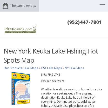
The cart is empty.
(952)447-7801
New York Keuka Lake Fishing Hot
Spots Map
Our Products
:
Lake Maps
>
USA Lake Maps
>
NY Lake Maps
SKU:
FHS-L743
Revised for 2009
Whether traveling away from home for a nice
vacation or seeking out a fine angling
destination Keuka Lake has a little bit of
everything. Dominated by its cold-water
fishery this lake also plays host to a fair