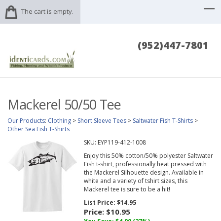
The cart is empty.
(952)447-7801
Mackerel 50/50 Tee
Our Products
:
Clothing
>
Short Sleeve Tees
>
Saltwater Fish T-Shirts
>
Other Sea Fish T-Shirts
SKU:
EYP119-412-1008
Enjoy this 50% cotton/50% polyester Saltwater
Fish t-shirt, professionally heat pressed with
the Mackerel Silhouette design. Available in
white and a variety of tshirt sizes, this
Mackerel tee is sure to be a hit!
List Price:
$14.95
Price:
$10.95