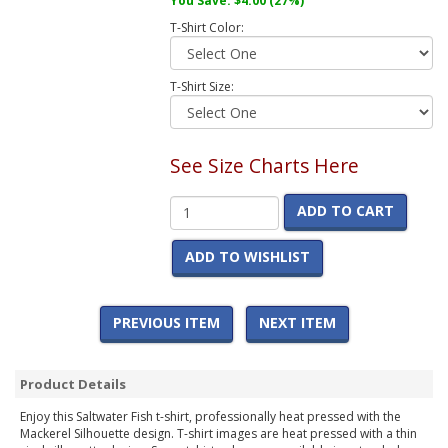
You Save:
$4.00
(27%)
T-Shirt Color:
T-Shirt Size:
See Size Charts Here
ADD TO CART
ADD TO WISHLIST
PREVIOUS ITEM
NEXT ITEM
Product Details
Enjoy this Saltwater Fish t-shirt, professionally heat pressed with the
Mackerel Silhouette design. T-shirt images are heat pressed with a thin