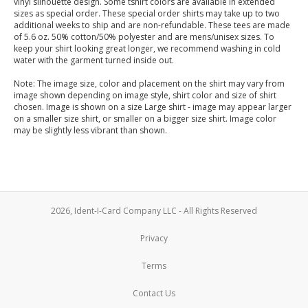
vinyl silhouette design. Some tshirt colors are available in extended
sizes as special order. These special order shirts may take up to two
additional weeks to ship and are non-refundable. These tees are made
of 5.6 oz. 50% cotton/50% polyester and are mens/unisex sizes. To
keep your shirt looking great longer, we recommend washing in cold
water with the garment turned inside out.
Note: The image size, color and placement on the shirt may vary from
image shown depending on image style, shirt color and size of shirt
chosen. Image is shown on a size Large shirt - image may appear larger
on a smaller size shirt, or smaller on a bigger size shirt. Image color
may be slightly less vibrant than shown.
2026, Ident-I-Card Company LLC - All Rights Reserved
Privacy
Terms
Contact Us