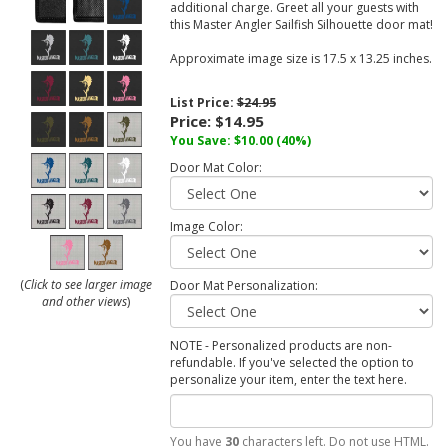
additional charge. Greet all your guests with
this Master Angler Sailfish Silhouette door mat!
Approximate image size is 17.5 x 13.25 inches.
List Price:
$24.95
Price:
$14.95
You Save:
$10.00
(40%)
Door Mat Color:
Image Color:
(
Click to see larger image
Door Mat Personalization:
and other views
)
NOTE - Personalized products are non-
refundable. If you've selected the option to
personalize your item, enter the text here.
You have
30
characters left. Do not use HTML.