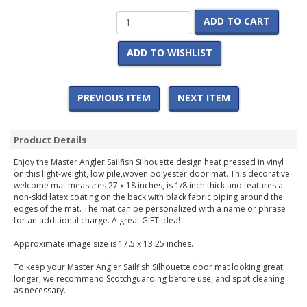
ADD TO CART
ADD TO WISHLIST
PREVIOUS ITEM
NEXT ITEM
Product Details
Enjoy the Master Angler Sailfish Silhouette design heat pressed in vinyl
on this light-weight, low pile,woven polyester door mat. This decorative
welcome mat measures 27 x 18 inches, is 1/8 inch thick and features a
non-skid latex coating on the back with black fabric piping around the
edges of the mat. The mat can be personalized with a name or phrase
for an additional charge. A great GIFT idea!
Approximate image size is 17.5 x 13.25 inches.
To keep your Master Angler Sailfish Silhouette door mat looking great
longer, we recommend Scotchguarding before use, and spot cleaning
as necessary.