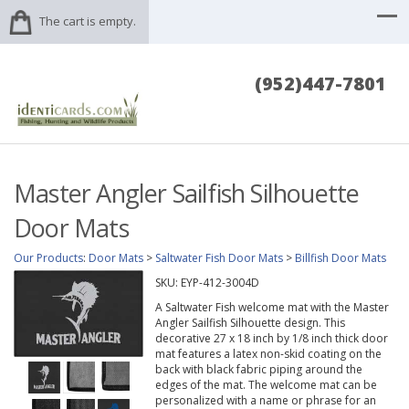
The cart is empty.
(952)447-7801
Master Angler Sailfish Silhouette
Door Mats
Our Products
:
Door Mats
>
Saltwater Fish Door Mats
>
Billfish Door Mats
SKU:
EYP-412-3004D
A Saltwater Fish welcome mat with the Master
Angler Sailfish Silhouette design. This
decorative 27 x 18 inch by 1/8 inch thick door
mat features a latex non-skid coating on the
back with black fabric piping around the
edges of the mat. The welcome mat can be
personalized with a name or phrase for an