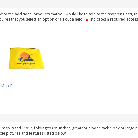
t to the additional products that you would like to add to the shopping cart, th
ires that you select an option or fill out a field. (
) indicates a required access
s Map Case
ke map, sized 11x17, folding to 6x9 inches, great for a boat, tackle box or large
ple pictures and features listed below.