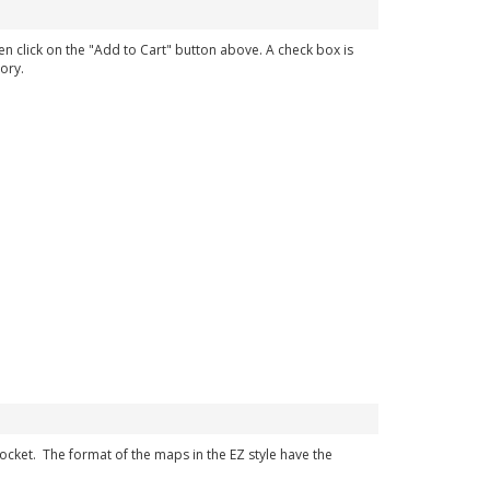
en click on the "Add to Cart" button above. A check box is
ory.
 pocket. The format of the maps in the EZ style have the