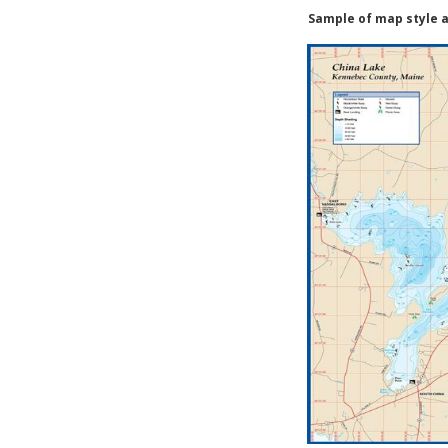
Sample of map style a