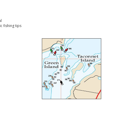
l
 fishing tips