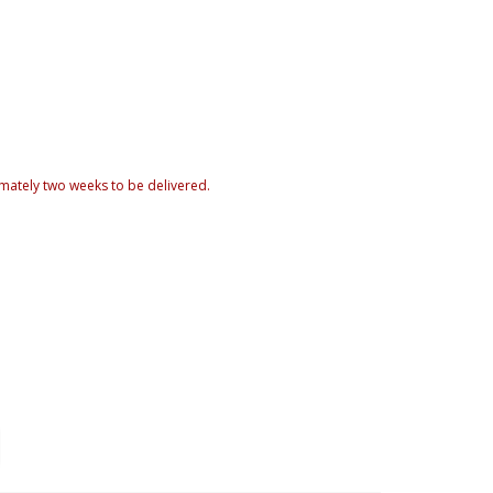
mately two weeks to be delivered.