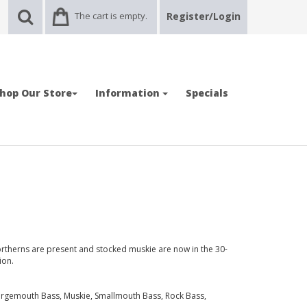
The cart is empty.
Register/Login
hop Our Store
Information
Specials
northerns are present and stocked muskie are now in the 30-
ion.
Largemouth Bass, Muskie, Smallmouth Bass, Rock Bass,