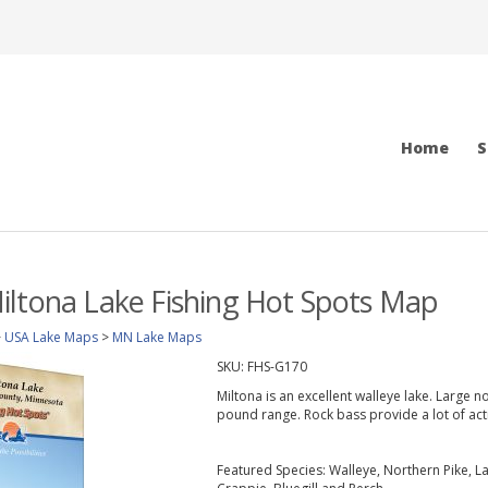
Home
S
ltona Lake Fishing Hot Spots Map
>
USA Lake Maps
>
MN Lake Maps
SKU:
FHS-G170
Miltona is an excellent walleye lake. Large 
pound range. Rock bass provide a lot of act
Featured Species: Walleye, Northern Pike, 