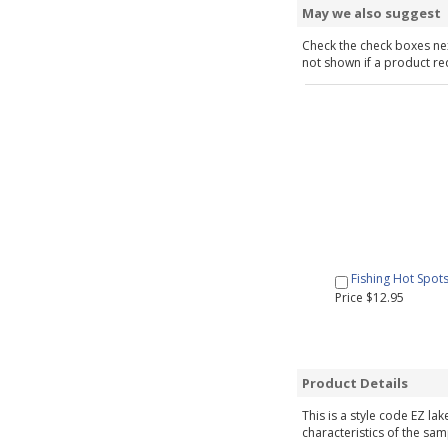
May we also suggest
Check the check boxes nex
not shown if a product requ
Fishing Hot Spot
Price $12.95
Product Details
This is a style code EZ la
characteristics of the sam