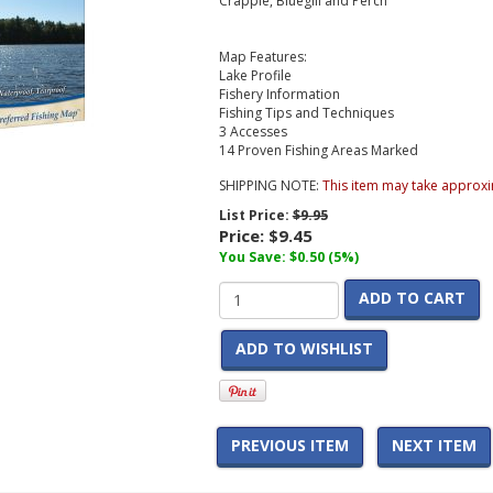
Crappie, Bluegill and Perch
Map Features:
Lake Profile
Fishery Information
Fishing Tips and Techniques
3 Accesses
14 Proven Fishing Areas Marked
SHIPPING NOTE:
This item may take approxi
List Price:
$9.95
Price:
$9.45
You Save: $0.50 (5%)
ADD TO CART
ADD TO WISHLIST
PREVIOUS ITEM
NEXT ITEM