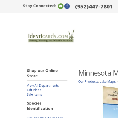
Stay Connected:
(952)447-7801
Shop our Online
Minnesota Mi
Store
Our Products
:
Lake Maps
View All Departments
Gift Ideas
Sale Items
Species
Identification