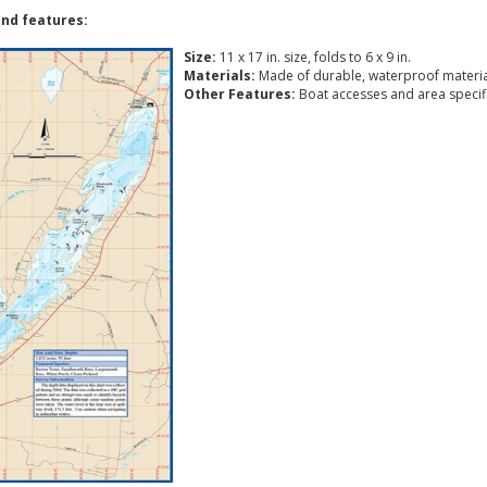
nd features:
Size:
11 x 17 in. size, folds to 6 x 9 in.
Materials:
Made of durable, waterproof materia
Other Features:
Boat accesses and area specific