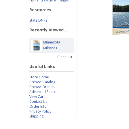
Fish and Wildlife Images
Resources
State DNRs
Recently Viewed...
Minnesota
Miltona L...
Clear List
Useful Links
Store Home
Browse Catalog
Browse Brands
Advanced Search
View Cart
Contact Us
Order Info
Privacy Policy
Shipping