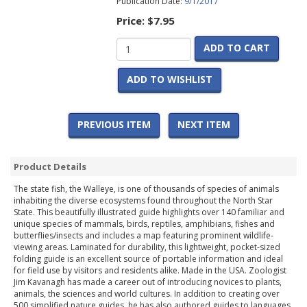
Publication Date:
9/1/2017
Price:
$7.95
ADD TO CART
ADD TO WISHLIST
PREVIOUS ITEM
NEXT ITEM
Product Details
The state fish, the Walleye, is one of thousands of species of animals
inhabiting the diverse ecosystems found throughout the North Star
State. This beautifully illustrated guide highlights over 140 familiar and
unique species of mammals, birds, reptiles, amphibians, fishes and
butterflies/insects and includes a map featuring prominent wildlife-
viewing areas. Laminated for durability, this lightweight, pocket-sized
folding guide is an excellent source of portable information and ideal
for field use by visitors and residents alike. Made in the USA. Zoologist
Jim Kavanagh has made a career out of introducing novices to plants,
animals, the sciences and world cultures. In addition to creating over
500 simplified nature guides, he has also authored guides to languages,