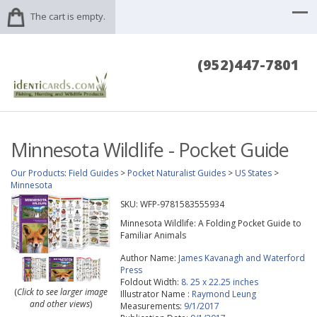
The cart is empty.
(952)447-7801
Minnesota Wildlife - Pocket Guide
Our Products
:
Field Guides
>
Pocket Naturalist Guides
>
US States
>
Minnesota
SKU:
WFP-9781583555934
Minnesota Wildlife: A Folding Pocket Guide to
Familiar Animals
Author Name:
James Kavanagh and Waterford
Press
Foldout Width:
8. 25 x 22.25 inches
(
Click to see larger image
Illustrator Name :
Raymond Leung
and other views
)
Measurements:
9/1/2017