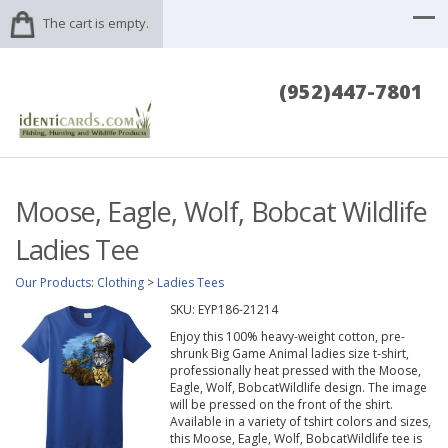
The cart is empty.
(952)447-7801
Moose, Eagle, Wolf, Bobcat Wildlife
Ladies Tee
Our Products
:
Clothing
>
Ladies Tees
SKU:
EYP186-21214
Enjoy this 100% heavy-weight cotton, pre-
shrunk Big Game Animal ladies size t-shirt,
professionally heat pressed with the Moose,
Eagle, Wolf, BobcatWildlife design. The image
will be pressed on the front of the shirt.
Available in a variety of tshirt colors and sizes,
this Moose, Eagle, Wolf, BobcatWildlife tee is