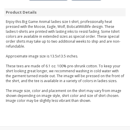
Product Details
Enjoy this Big Game Animal ladies size t-shirt, professionally heat
pressed with the Moose, Eagle, Wolf, BobcatWildlife design. These
ladies t-shirts are printed with lasting inks to resist fading. Some tshirt
colors are available in extended sizes as special order. These special
order shirts may take up to two additional weeks to ship and are non-
refundable.
Approximate image size is 13.5x13.5 inches.
These tees are made of 6.1 oz. 100% pre-shrunk cotton. To keep your
shirt looking great longer, we recommend washing in cold water with
the garment turned inside out. The image will be pressed on the front of
the shirt, and the tee is available in a variety of colors in ladies sizes.
The image size, color and placement on the shirt may vary from image
shown depending on image style, shirt color and size of shirt chosen.
Image color may be slightly less vibrant than shown.