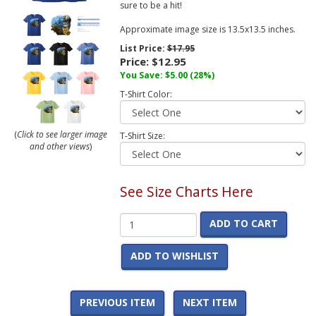
sure to be a hit!
Approximate image size is 13.5x13.5 inches.
List Price:
$17.95
Price:
$12.95
You Save:
$5.00
(28%)
T-Shirt Color:
(
Click to see larger image
T-Shirt Size:
and other views
)
See Size Charts Here
ADD TO CART
ADD TO WISHLIST
PREVIOUS ITEM
NEXT ITEM