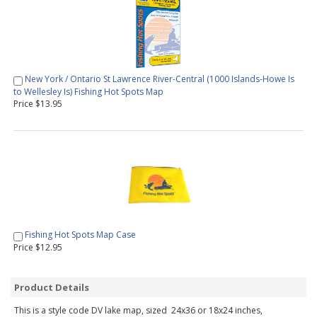
New York / Ontario St Lawrence River-Central (1000 Islands-Howe Is
to Wellesley Is) Fishing Hot Spots Map
Price $13.95
Fishing Hot Spots Map Case
Price $12.95
Product Details
This is a style code DV lake map, sized 24x36 or 18x24 inches,