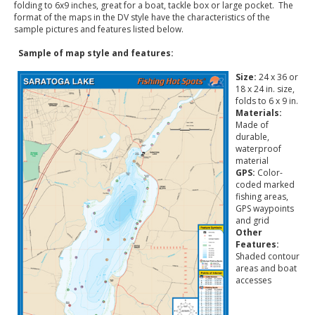
folding to 6x9 inches, great for a boat, tackle box or large pocket. The
format of the maps in the DV style have the characteristics of the
sample pictures and features listed below.
Sample of map style and features:
Size:
24 x 36 or
18 x 24 in. size,
folds to 6 x 9 in.
Materials:
Made of
durable,
waterproof
material
GPS:
Color-
coded marked
fishing areas,
GPS waypoints
and grid
Other
Features:
Shaded contour
areas and boat
accesses