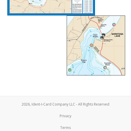
2026, Ident-I-Card Company LLC - All Rights Reserved
Privacy
Terms