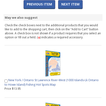
PREVIOUS ITEM
NEXT ITEM
May we also suggest
Check the check boxes next to the additional products that you would
like to add to the shopping cart, then click on the "Add to Cart" button
above. A check box is not shown if a product requires that you select an
option or fill out a field. (
) indicates a required accessory.
New York / Ontario St Lawrence River-West (1000 Islands-Lk Ontario
to Howe Island) Fishing Hot Spots Map
Price $13.95