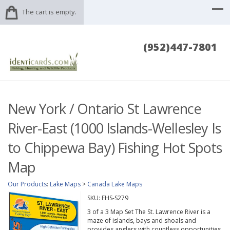
The cart is empty.
(952)447-7801
New York / Ontario St Lawrence
River-East (1000 Islands-Wellesley Is
to Chippewa Bay) Fishing Hot Spots
Map
Our Products
:
Lake Maps
>
Canada Lake Maps
SKU:
FHS-S279
3 of a 3 Map Set The St. Lawrence River is a
maze of islands, bays and shoals and
provides anglers with countless opportunities.