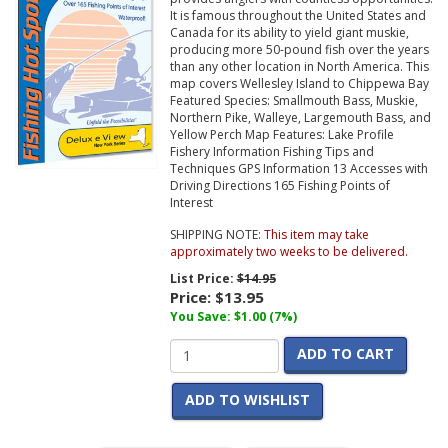
It is famous throughout the United States and
Canada for its ability to yield giant muskie,
producing more 50-pound fish over the years
than any other location in North America. This
map covers Wellesley Island to Chippewa Bay
Featured Species: Smallmouth Bass, Muskie,
Northern Pike, Walleye, Largemouth Bass, and
Yellow Perch Map Features: Lake Profile
Fishery Information Fishing Tips and
Techniques GPS Information 13 Accesses with
Driving Directions 165 Fishing Points of
Interest
SHIPPING NOTE:
This item may take
approximately two weeks to be delivered.
List Price:
$14.95
Price:
$13.95
You Save: $1.00 (7%)
ADD TO CART
ADD TO WISHLIST