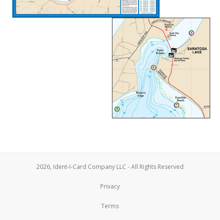
2026, Ident-I-Card Company LLC - All Rights Reserved
Privacy
Terms