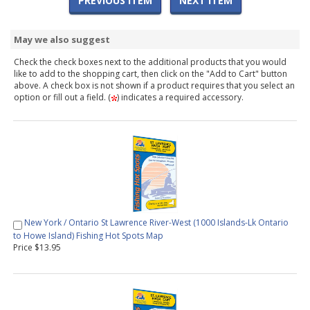
PREVIOUS ITEM
NEXT ITEM
May we also suggest
Check the check boxes next to the additional products that you would
like to add to the shopping cart, then click on the "Add to Cart" button
above. A check box is not shown if a product requires that you select an
option or fill out a field. (
) indicates a required accessory.
New York / Ontario St Lawrence River-West (1000 Islands-Lk Ontario
to Howe Island) Fishing Hot Spots Map
Price $13.95