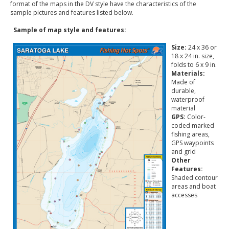
format of the maps in the DV style have the characteristics of the
sample pictures and features listed below.
Sample of map style and features:
Size:
24 x 36 or
18 x 24 in. size,
folds to 6 x 9 in.
Materials:
Made of
durable,
waterproof
material
GPS:
Color-
coded marked
fishing areas,
GPS waypoints
and grid
Other
Features:
Shaded contour
areas and boat
accesses