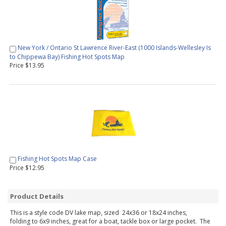
New York / Ontario St Lawrence River-East (1000 Islands-Wellesley Is
to Chippewa Bay) Fishing Hot Spots Map
Price $13.95
Fishing Hot Spots Map Case
Price $12.95
Product Details
This is a style code DV lake map, sized 24x36 or 18x24 inches,
folding to 6x9 inches, great for a boat, tackle box or large pocket. The