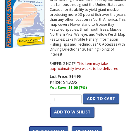
It is famous throughout the United States and
Canada for its ability to yield giant muskie,
producing more 50-pound fish over the years
than any other location in North America. This
map covers Howe Island to Goose Bay
Featured Species: Smallmouth Bass, Muskie,
Northern Pike, Walleye, and Yellow Perch Map
Features: Lake Profile Fishery Information
Fishing Tips and Techniques 10 Accesses with
Driving Directions 130 Fishing Points of
Interest
SHIPPING NOTE:
This item may take
approximately two weeks to be delivered.
List Price:
$14.95
Price:
$13.95
You Save: $1.00 (7%)
ADD TO CART
ADD TO WISHLIST