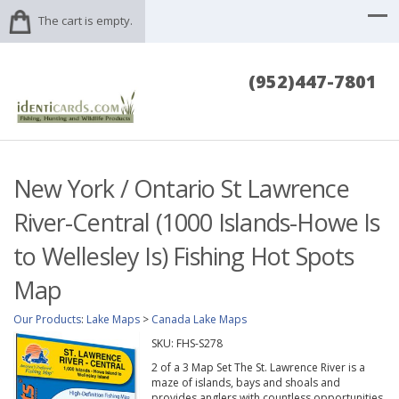
The cart is empty.
(952)447-7801
New York / Ontario St Lawrence
River-Central (1000 Islands-Howe Is
to Wellesley Is) Fishing Hot Spots
Map
Our Products
:
Lake Maps
>
Canada Lake Maps
SKU:
FHS-S278
2 of a 3 Map Set The St. Lawrence River is a
maze of islands, bays and shoals and
provides anglers with countless opportunities.