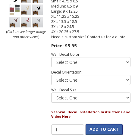
Small: 4.75 x 6.5
Medium: 6.5 x 9
Large: 9 x 12.25
XL: 11.25 x 15.25
2XL: 13.5 x 18.5
3XL: 18 x 24.5
4XL: 20.25 x 27.5
(
Click to see larger image
Need a custom size? Contact us for a quote.
and other views
)
Price:
$5.95
Wall Decal Color:
Decal Orientation:
Wall Decal Size:
See Wall Decal Installation Instructions and
Video Here
ADD TO CART