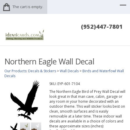
The cart is empty.
(952)447-7801
Northern Eagle Wall Decal
Our Products
:
Decals & Stickers
>
Wall Decals
>
Birds and Waterfowl Wall
Decals
SKU:
EYP-601-7104
The Northern Eagle Bird of Prey Wall Decal will
look great in that man cave, cabin, garage or
any room in your home decorated with an
outdoor theme. This wall sticker looks best on
clean, smooth surfaces and is easily
removable at a later time. These indoor wall
decals are available in a choice of colors and
these approximate sizes (inches):