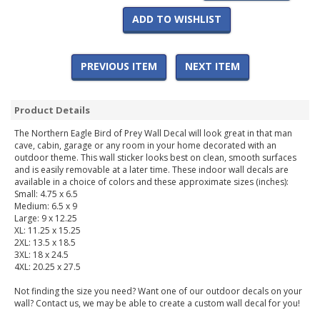
ADD TO WISHLIST
PREVIOUS ITEM
NEXT ITEM
Product Details
The Northern Eagle Bird of Prey Wall Decal will look great in that man
cave, cabin, garage or any room in your home decorated with an
outdoor theme. This wall sticker looks best on clean, smooth surfaces
and is easily removable at a later time. These indoor wall decals are
available in a choice of colors and these approximate sizes (inches):
Small: 4.75 x 6.5
Medium: 6.5 x 9
Large: 9 x 12.25
XL: 11.25 x 15.25
2XL: 13.5 x 18.5
3XL: 18 x 24.5
4XL: 20.25 x 27.5
Not finding the size you need? Want one of our outdoor decals on your
wall? Contact us, we may be able to create a custom wall decal for you!