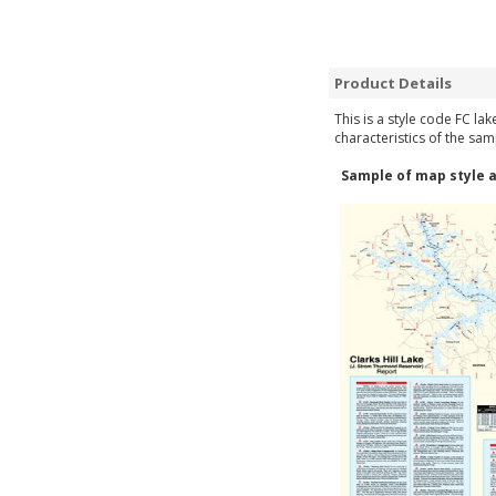
Product Details
This is a style code FC la
characteristics of the sam
Sample of map style a