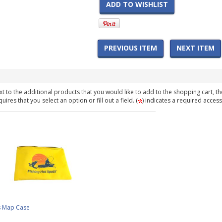
ADD TO WISHLIST
PREVIOUS ITEM
NEXT ITEM
t to the additional products that you would like to add to the shopping cart, th
ires that you select an option or fill out a field. (
) indicates a required access
s Map Case