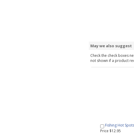
May we also suggest
Check the check boxes nex
not shown if a product requ
Fishing Hot Spot
Price $12.95