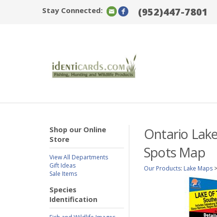
Stay Connected:
(952)447-7801
Shop our Online
Ontario Lake
Store
Spots Map
View All Departments
Gift Ideas
Our Products
:
Lake Maps
Sale Items
Species
Identification