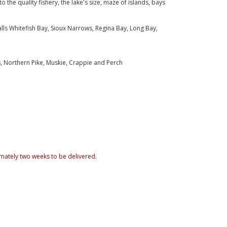
o the quality fishery, the lake's size, maze of islands, bays
ls Whitefish Bay, Sioux Narrows, Regina Bay, Long Bay,
, Northern Pike, Muskie, Crappie and Perch
mately two weeks to be delivered.