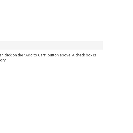
en click on the "Add to Cart" button above. A check box is
ory.