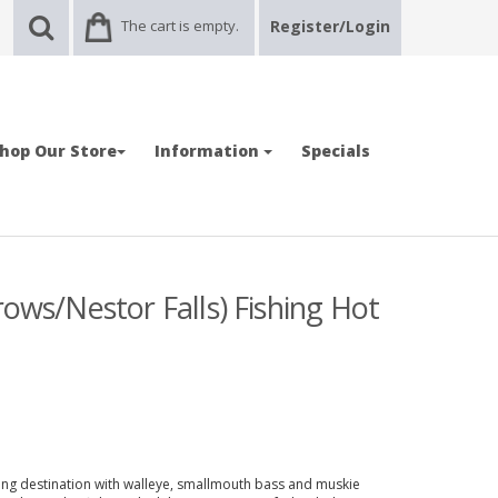
The cart is empty.
Register/Login
hop Our Store
Information
Specials
rows/Nestor Falls) Fishing Hot
ing destination with walleye, smallmouth bass and muskie