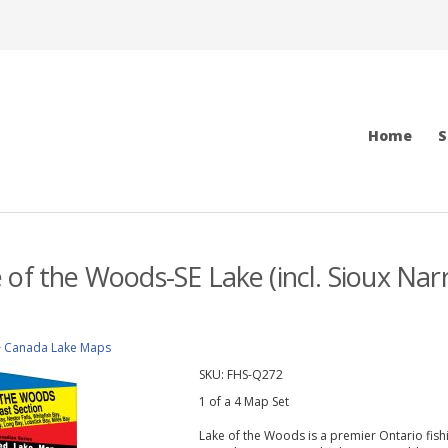
Home
S
 of the Woods-SE Lake (incl. Sioux Nar
>
Canada Lake Maps
SKU:
FHS-Q272
1 of a 4 Map Set
Lake of the Woods is a premier Ontario fish