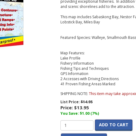
providing exceptional fisheries. In addition t
and scenic shorelines add to the attraction.
This map includes Sabaskong Bay, Nestor Fal
Lobstick Bay, Miles Bay
Featured Species: Walleye, Smallmouth Bass
Map Features:
Lake Profile
Fishery Information
Fishing Tips and Techniques
GPS Information
2 Accesses with Driving Directions
41 Proven Fishing Areas Marked
SHIPPING NOTE:
This item may take approxi
List Price:
$14.95
Price:
$13.95
You Save: $1.00 (7%)
ADD TO CART