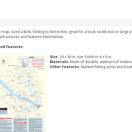
ke map, sized 24x36, folding to 6x9 inches, great for a boat, tackle box or large
ple pictures and features listed below.
nd features:
Size:
24 x 36 in. size. Folds to 6 x 9 in.
Materials:
Made of durable, waterproof materia
Other Features:
Marked fishing areas and boat