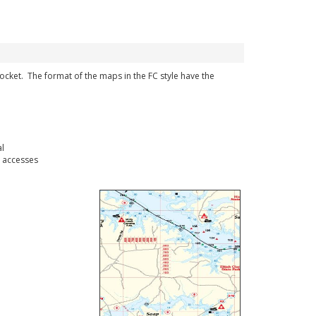
 pocket. The format of the maps in the FC style have the
l
 accesses