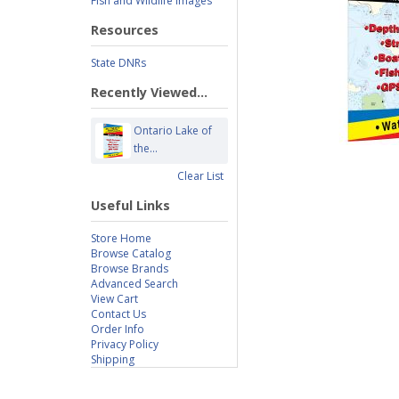
Fish and Wildlife Images
Resources
State DNRs
Recently Viewed...
Ontario Lake of
the...
Clear List
Useful Links
Store Home
Browse Catalog
Browse Brands
Advanced Search
View Cart
Contact Us
Order Info
Privacy Policy
Shipping