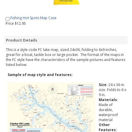
Fishing Hot Spots Map Case
Price $12.95
Product Details
This is a style code FC lake map, sized 24x36, folding to 6x9 inches,
great for a boat, tackle box or large pocket. The format of the maps in
the FC style have the characteristics of the sample pictures and features
listed below.
Sample of map style and features:
Size:
24 x 36 in.
size. Folds to 6 x
9 in.
Materials:
Made of
durable,
waterproof
material
Other
Features: