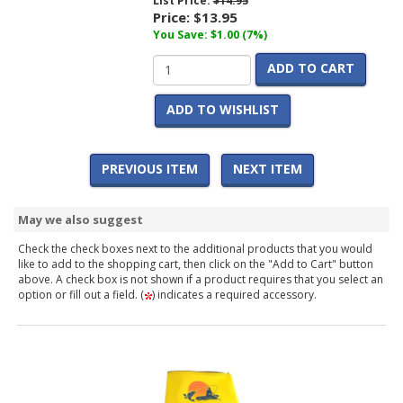
List Price:
$14.95
Price:
$13.95
You Save: $1.00 (7%)
ADD TO CART
ADD TO WISHLIST
PREVIOUS ITEM
NEXT ITEM
May we also suggest
Check the check boxes next to the additional products that you would
like to add to the shopping cart, then click on the "Add to Cart" button
above. A check box is not shown if a product requires that you select an
option or fill out a field. (
) indicates a required accessory.