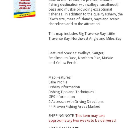
fishing destination with walleye, smallmouth
bass and muskie providing exceptional
fisheries. In addition to the quality fishery, the
lake's size, maze of islands, bays and scenic
shorelines add to the attraction.
This map includes Big Traverse Bay, Little
Traverse Bay, Northwest Angle and Miles Bay
Featured Species: Walleye, Sauger,
Smallmouth Bass, Northern Pike, Muskie
and Yellow Perch
Map Features:
Lake Profile
Fishery Information
Fishing Tips and Techniques
GPS Information
2 Accesses with Driving Directions
44 Proven Fishing Areas Marked
SHIPPING NOTE:
This item may take
approximately two weeks to be delivered.