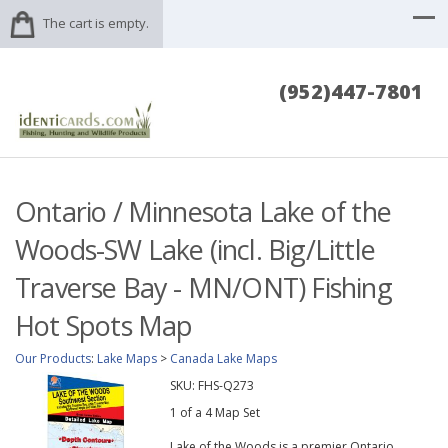
The cart is empty.
(952)447-7801
Ontario / Minnesota Lake of the
Woods-SW Lake (incl. Big/Little
Traverse Bay - MN/ONT) Fishing
Hot Spots Map
Our Products
:
Lake Maps
>
Canada Lake Maps
SKU:
FHS-Q273
1 of a 4 Map Set
Lake of the Woods is a premier Ontario