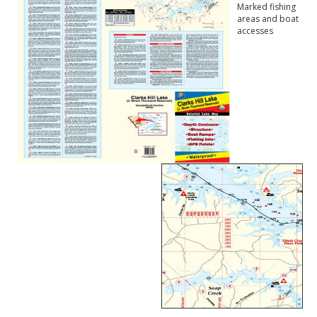
Marked fishing
areas and boat
accesses