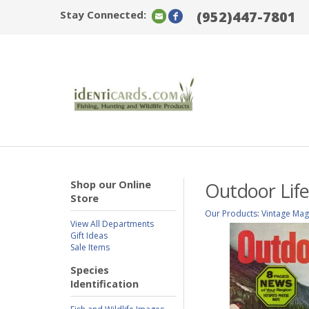
Stay Connected:
(952)447-7801
Shop our Online
Outdoor Life
Store
Our Products
:
Vintage Mag
View All Departments
Gift Ideas
Sale Items
Species
Identification