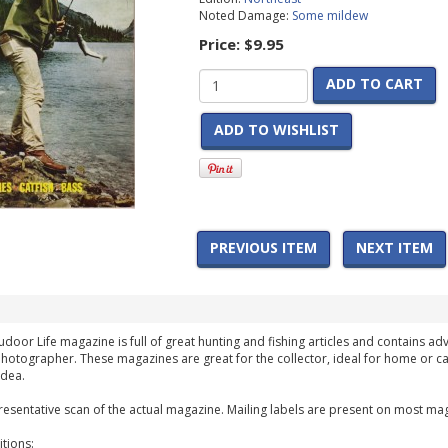
Noted Damage:
Some mildew
Price:
$9.95
ADD TO CART
ADD TO WISHLIST
PREVIOUS ITEM
NEXT ITEM
udoor Life magazine is full of great hunting and fishing articles and contains adv
hotographer. These magazines are great for the collector, ideal for home or ca
idea.
esentative scan of the actual magazine. Mailing labels are present on most mag
tions: