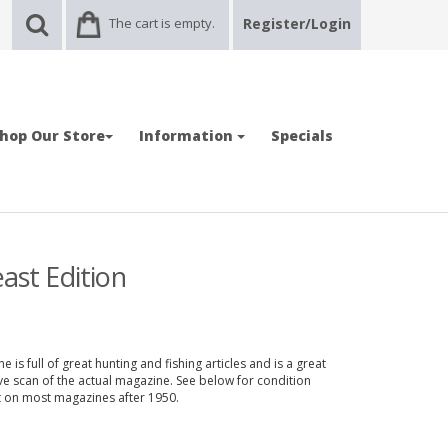
The cart is empty.
Register/Login
hop Our Store
Information
Specials
ast Edition
 is full of great hunting and fishing articles and is a great
ve scan of the actual magazine. See below for condition
nt on most magazines after 1950.