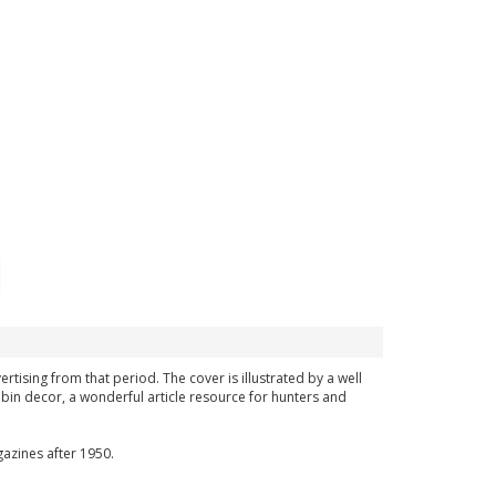
ertising from that period. The cover is illustrated by a well
bin decor, a wonderful article resource for hunters and
azines after 1950.