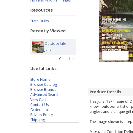
Fish and Wildlife Images
Resources
State DNRs
Recently Viewed...
Outdoor Life -
June...
Clear List
Useful Links
Store Home
Browse Catalog
Browse Brands
Product Details
Advanced Search
View Cart
This June, 1974 issue of O
Contact Us
known outdoor artist or p
Order Info
anglers and a unique gift 
Privacy Policy
Shipping
The image shown is a repr
Magazine Condition Defini