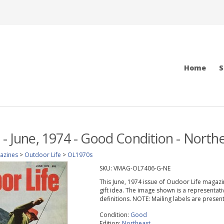
Home
S
 - June, 1974 - Good Condition - Northe
azines
>
Outdoor Life
>
OL1970s
SKU:
VMAG-OL7406-G-NE
This June, 1974 issue of Oudoor Life magazine
gift idea. The image shown is a representati
definitions. NOTE: Mailing labels are prese
Condition:
Good
Edition:
Northeast