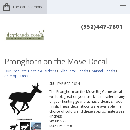
The cart is empty.
(952)447-7801
Pronghorn on the Move Decal
Our Products
:
Decals & Stickers
>
Silhouette Decals
>
Animal Decals
>
Antelope Decals
SKU:
EYP-502-3614
The Pronghorn on the Move Big Game decal
will look great on your truck, car, trailer or any
of your hunting gear that has a clean, smooth
finish. These decal stickers are available in a
choice of colors and these approximate sizes
(inches):
Small: 6 x 6
Medium: 8 x 8