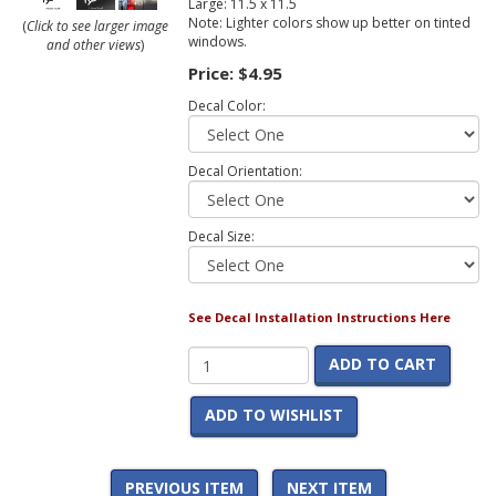
Large: 11.5 x 11.5
Note: Lighter colors show up better on tinted
(
Click to see larger image
windows.
and other views
)
Price:
$4.95
Decal Color:
Decal Orientation:
Decal Size:
See Decal Installation Instructions Here
ADD TO CART
ADD TO WISHLIST
PREVIOUS ITEM
NEXT ITEM