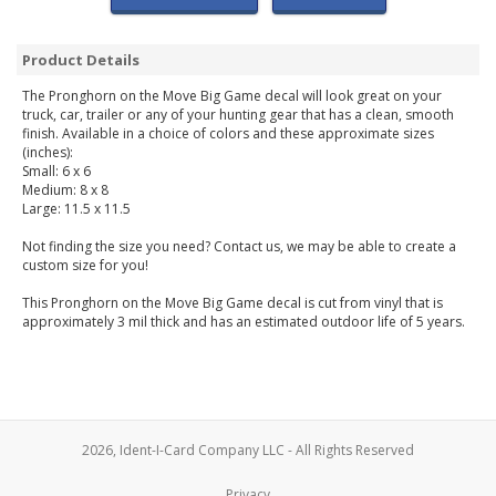
Product Details
The Pronghorn on the Move Big Game decal will look great on your
truck, car, trailer or any of your hunting gear that has a clean, smooth
finish. Available in a choice of colors and these approximate sizes
(inches):
Small: 6 x 6
Medium: 8 x 8
Large: 11.5 x 11.5
Not finding the size you need? Contact us, we may be able to create a
custom size for you!
This Pronghorn on the Move Big Game decal is cut from vinyl that is
approximately 3 mil thick and has an estimated outdoor life of 5 years.
2026, Ident-I-Card Company LLC - All Rights Reserved
Privacy