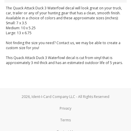
The Quack Attack Duck 3 Waterfowl decal will look great on your truck,
car, trailer or any of your hunting gear that has a clean, smooth finish.
Available in a choice of colors and these approximate sizes (inches):
Small: 7 x 3.5
Medium: 10 x 5.25
Large: 13 x 6.75
Not finding the size you need? Contact us, we may be able to create a
custom size for you!
This Quack Attack Duck 3 Waterfowl decal is cut from vinyl that is
approximately 3 mil thick and has an estimated outdoor life of 5 years.
2026, Ident-I-Card Company LLC - All Rights Reserved
Privacy
Terms