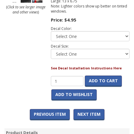
Large: 13 x 6.75
Note: Lighter colors show up better on tinted
(
Click to see larger image
windows.
and other views
)
Price:
$4.95
Decal Color:
Decal Size:
See Decal Installation Instructions Here
ADD TO CART
ADD TO WISHLIST
PREVIOUS ITEM
NEXT ITEM
Product Details