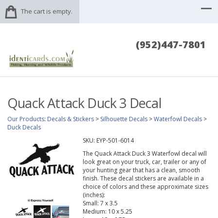
The cart is empty.
(952)447-7801
Quack Attack Duck 3 Decal
Our Products
:
Decals & Stickers
>
Silhouette Decals
>
Waterfowl Decals
>
Duck Decals
SKU:
EYP-501-6014
The Quack Attack Duck 3 Waterfowl decal will
look great on your truck, car, trailer or any of
your hunting gear that has a clean, smooth
finish. These decal stickers are available in a
choice of colors and these approximate sizes
(inches):
Small: 7 x 3.5
Medium: 10 x 5.25