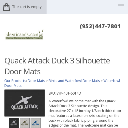
The cart is empty.
(952)447-7801
Quack Attack Duck 3 Silhouette
Door Mats
Our Products
:
Door Mats
>
Birds and Waterfowl Door Mats
>
Waterfowl
Door Mats
SKU:
EYP-401-6014D
A Waterfowl welcome mat with the Quack
Attack Duck 3 Silhouette design. This
decorative 27 x 18 inch by 1/8 inch thick door
mat features a latex non-skid coating on the
back with black fabric piping around the
edges of the mat. The welcome mat can be