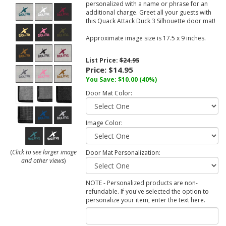
personalized with a name or phrase for an
additional charge. Greet all your guests with
this Quack Attack Duck 3 Silhouette door mat!
Approximate image size is 17.5 x 9 inches.
List Price:
$24.95
Price:
$14.95
You Save:
$10.00
(40%)
Door Mat Color:
Image Color:
(
Click to see larger image
Door Mat Personalization:
and other views
)
NOTE - Personalized products are non-
refundable. If you've selected the option to
personalize your item, enter the text here.