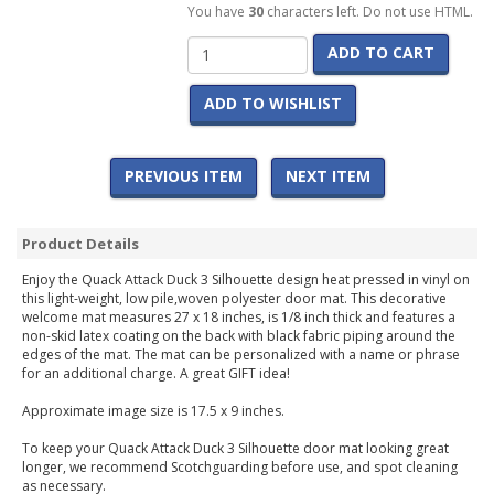
You have
30
characters left. Do not use HTML.
ADD TO CART
ADD TO WISHLIST
PREVIOUS ITEM
NEXT ITEM
Product Details
Enjoy the Quack Attack Duck 3 Silhouette design heat pressed in vinyl on
this light-weight, low pile,woven polyester door mat. This decorative
welcome mat measures 27 x 18 inches, is 1/8 inch thick and features a
non-skid latex coating on the back with black fabric piping around the
edges of the mat. The mat can be personalized with a name or phrase
for an additional charge. A great GIFT idea!
Approximate image size is 17.5 x 9 inches.
To keep your Quack Attack Duck 3 Silhouette door mat looking great
longer, we recommend Scotchguarding before use, and spot cleaning
as necessary.