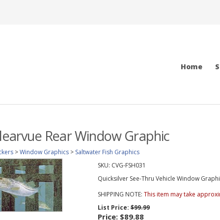
Home
S
Clearvue Rear Window Graphic
ckers
>
Window Graphics
>
Saltwater Fish Graphics
SKU:
CVG-FSH031
Quicksilver See-Thru Vehicle Window Graphic 
SHIPPING NOTE:
This item may take approxi
List Price:
$99.99
Price:
$89.88