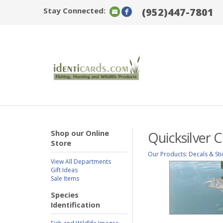
Stay Connected:
(952)447-7801
Shop our Online
Quicksilver 
Store
Our Products
:
Decals & Sti
View All Departments
Gift Ideas
Sale Items
Species
Identification