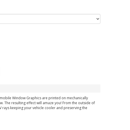
tomobile Window Graphics are printed on mechanically
ow. The resulting effect will amaze you! From the outside of
 UV rays keeping your vehicle cooler and preserving the