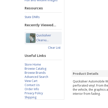
Fish and Wildlife Images
Resources
State DNRs
Recently Viewed...
Quicksilver
Clearvu...
Clear List
Useful Links
Store Home
Browse Catalog
Browse Brands
Product Details
Advanced Search
View Cart
Quicksilver Automobile W
Contact Us
perforated vinyl. From the
Order Info
the vehicle, the graphics 
Privacy Policy
interior from fading.
Shipping