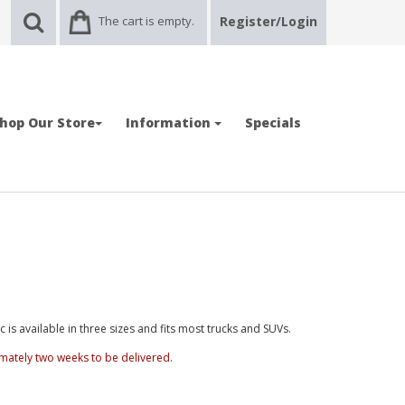
The cart is empty.
Register/Login
hop Our Store
Information
Specials
is available in three sizes and fits most trucks and SUVs.
mately two weeks to be delivered.