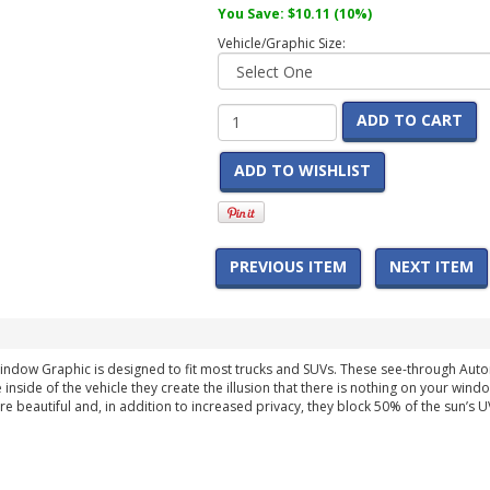
You Save:
$10.11
(10%)
Vehicle/Graphic Size:
ADD TO CART
ADD TO WISHLIST
PREVIOUS ITEM
NEXT ITEM
indow Graphic is designed to fit most trucks and SUVs. These see-through Au
 inside of the vehicle they create the illusion that there is nothing on your wind
are beautiful and, in addition to increased privacy, they block 50% of the sun’s