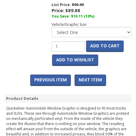
List Price:
$99.99
Price:
$89.88
You Save:
$10.11
(10%)
Vehicle/Graphic Size:
ADD TO CART
ADD TO WISHLIST
PREVIOUS ITEM
NEXT ITEM
Product Details
Quicksilver Automobile Window Graphic is designed to fit most trucks
and SUVs. These see-through Automobile Window Graphics are printed
on mechanically perforated vinyl. From the inside of the vehicle they
create the illusion that there is nothing on your window. The resulting
effect will amaze you! From the outside of the vehicle, the graphics are
beautiful and, in addition to increased privacy, they block 50% of the