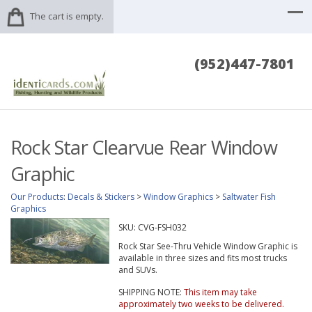
The cart is empty.
(952)447-7801
Rock Star Clearvue Rear Window
Graphic
Our Products
:
Decals & Stickers
>
Window Graphics
>
Saltwater Fish
Graphics
SKU:
CVG-FSH032
Rock Star See-Thru Vehicle Window Graphic is
available in three sizes and fits most trucks
and SUVs.
SHIPPING NOTE:
This item may take
approximately two weeks to be delivered.