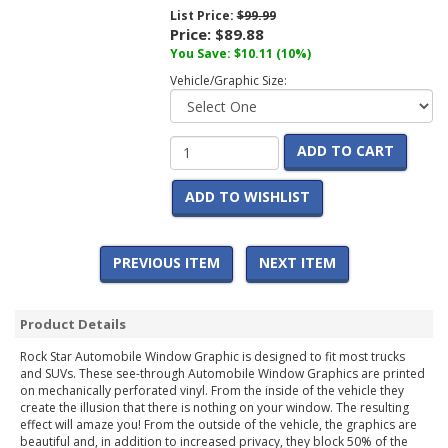
List Price:
$99.99
Price:
$89.88
You Save:
$10.11
(10%)
Vehicle/Graphic Size:
ADD TO CART
ADD TO WISHLIST
PREVIOUS ITEM
NEXT ITEM
Product Details
Rock Star Automobile Window Graphic is designed to fit most trucks
and SUVs. These see-through Automobile Window Graphics are printed
on mechanically perforated vinyl. From the inside of the vehicle they
create the illusion that there is nothing on your window. The resulting
effect will amaze you! From the outside of the vehicle, the graphics are
beautiful and, in addition to increased privacy, they block 50% of the