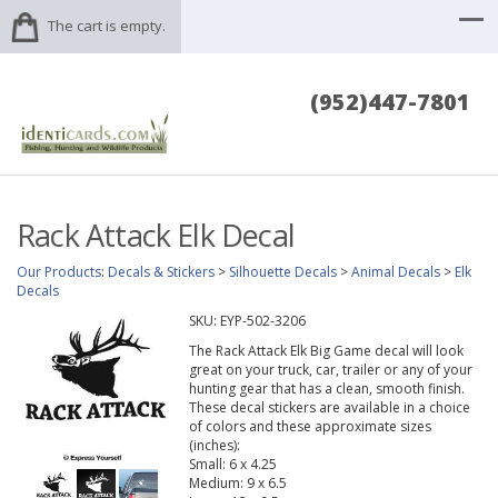
The cart is empty.
(952)447-7801
Rack Attack Elk Decal
Our Products
:
Decals & Stickers
>
Silhouette Decals
>
Animal Decals
>
Elk
Decals
SKU:
EYP-502-3206
The Rack Attack Elk Big Game decal will look
great on your truck, car, trailer or any of your
hunting gear that has a clean, smooth finish.
These decal stickers are available in a choice
of colors and these approximate sizes
(inches):
Small: 6 x 4.25
Medium: 9 x 6.5