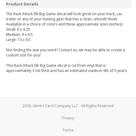
Product Details
The Rack Attack Elk Big Game decal will look great on your truck, car,
trailer or any of your hunting gear that has a clean, smooth finish.
Available in a choice of colors and these approximate sizes (inches):
Small: 6 x 4.25
Medium: 9 x 6.5
Large: 13 x 9.5
Not finding the size you need? Contact us, we may be able to create a
custom size for you!
This Rack Attack Elk Big Game decal is cut from vinyl that is
approximately 3 mil thick and has an estimated outdoor life of 5 years.
2026, Ident-I-Card Company LLC - All Rights Reserved
Privacy
Terms