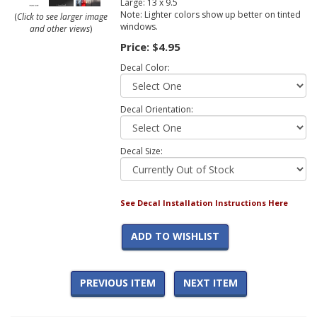
Large: 13 x 9.5
Note: Lighter colors show up better on tinted
(
Click to see larger image
windows.
and other views
)
Price:
$4.95
Decal Color:
Decal Orientation:
Decal Size:
See Decal Installation Instructions Here
ADD TO WISHLIST
PREVIOUS ITEM
NEXT ITEM