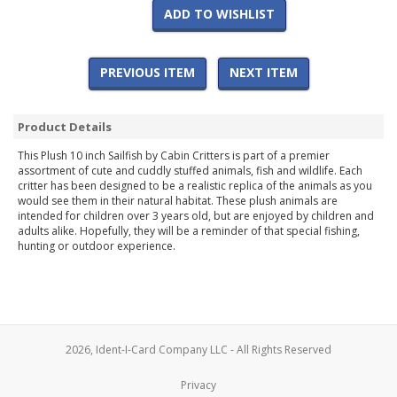
ADD TO WISHLIST
PREVIOUS ITEM
NEXT ITEM
Product Details
This Plush 10 inch Sailfish by Cabin Critters is part of a premier
assortment of cute and cuddly stuffed animals, fish and wildlife. Each
critter has been designed to be a realistic replica of the animals as you
would see them in their natural habitat. These plush animals are
intended for children over 3 years old, but are enjoyed by children and
adults alike. Hopefully, they will be a reminder of that special fishing,
hunting or outdoor experience.
2026, Ident-I-Card Company LLC - All Rights Reserved
Privacy