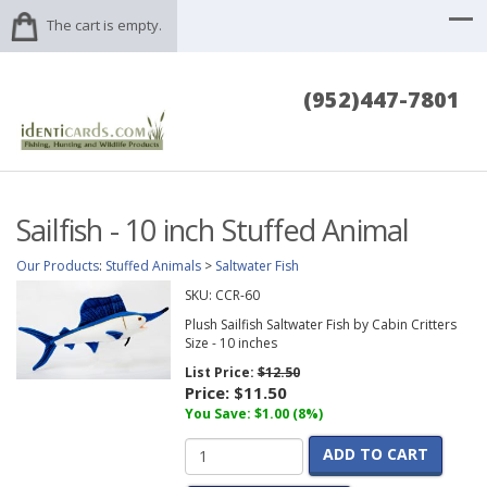
The cart is empty.
(952)447-7801
Sailfish - 10 inch Stuffed Animal
Our Products
:
Stuffed Animals
>
Saltwater Fish
SKU:
CCR-60
Plush Sailfish Saltwater Fish by Cabin Critters
Size - 10 inches
List Price:
$12.50
Price:
$11.50
You Save: $1.00 (8%)
ADD TO CART