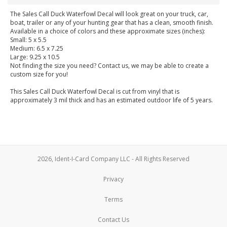
The Sales Call Duck Waterfowl Decal will look great on your truck, car,
boat, trailer or any of your hunting gear that has a clean, smooth finish.
Available in a choice of colors and these approximate sizes (inches):
Small: 5 x 5.5
Medium: 6.5 x 7.25
Large: 9.25 x 10.5
Not finding the size you need? Contact us, we may be able to create a
custom size for you!
This Sales Call Duck Waterfowl Decal is cut from vinyl that is
approximately 3 mil thick and has an estimated outdoor life of 5 years.
2026, Ident-I-Card Company LLC - All Rights Reserved
Privacy
Terms
Contact Us