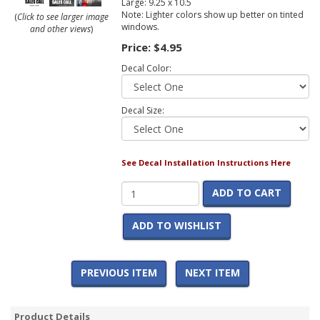
Large: 9.25 x 10.5
Note: Lighter colors show up better on tinted
(
Click to see larger image
windows.
and other views
)
Price:
$4.95
Decal Color:
Decal Size:
See Decal Installation Instructions Here
ADD TO CART
ADD TO WISHLIST
PREVIOUS ITEM
NEXT ITEM
Product Details