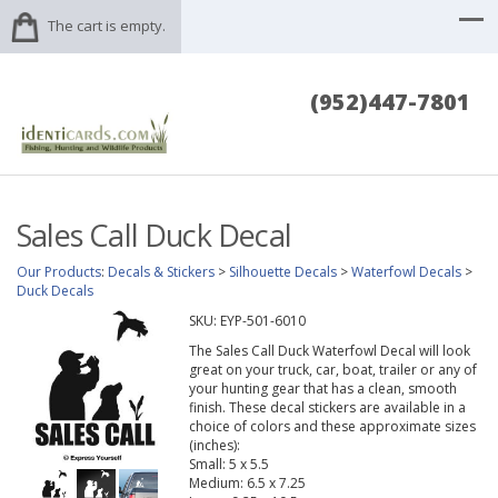
The cart is empty.
(952)447-7801
Sales Call Duck Decal
Our Products
:
Decals & Stickers
>
Silhouette Decals
>
Waterfowl Decals
>
Duck Decals
SKU:
EYP-501-6010
The Sales Call Duck Waterfowl Decal will look
great on your truck, car, boat, trailer or any of
your hunting gear that has a clean, smooth
finish. These decal stickers are available in a
choice of colors and these approximate sizes
(inches):
Small: 5 x 5.5
Medium: 6.5 x 7.25