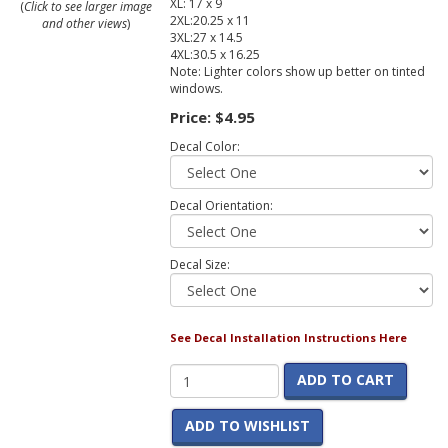
XL: 17 x 9
(
Click to see larger image
2XL:20.25 x 11
and other views
)
3XL:27 x 14.5
4XL:30.5 x 16.25
Note: Lighter colors show up better on tinted
windows.
Price:
$4.95
Decal Color:
Decal Orientation:
Decal Size:
See Decal Installation Instructions Here
ADD TO CART
ADD TO WISHLIST