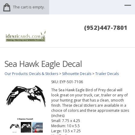
The cart is empty.
(952)447-7801
Sea Hawk Eagle Decal
Our Products
:
Decals & Stickers
>
Silhouette Decals
>
Trailer Decals
SKU:
EYP-501-7106
The Sea Hawk Eagle Bird of Prey decal will
look great on your truck, car, trailer or any of
your hunting gear that has a clean, smooth
finish. These decal stickers are available in a
choice of colors and these approximate sizes
(inches):
Small: 7.75 x 4.25
Medium: 10 x 5.5
Large: 13.5 x 7.25