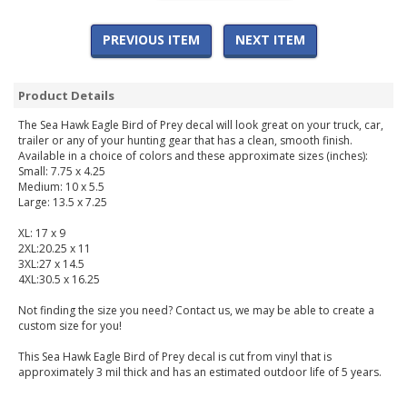
PREVIOUS ITEM
NEXT ITEM
Product Details
The Sea Hawk Eagle Bird of Prey decal will look great on your truck, car,
trailer or any of your hunting gear that has a clean, smooth finish.
Available in a choice of colors and these approximate sizes (inches):
Small: 7.75 x 4.25
Medium: 10 x 5.5
Large: 13.5 x 7.25
XL: 17 x 9
2XL:20.25 x 11
3XL:27 x 14.5
4XL:30.5 x 16.25
Not finding the size you need? Contact us, we may be able to create a
custom size for you!
This Sea Hawk Eagle Bird of Prey decal is cut from vinyl that is
approximately 3 mil thick and has an estimated outdoor life of 5 years.