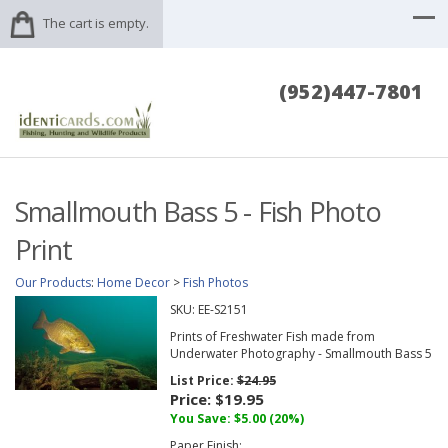
The cart is empty.
(952)447-7801
Smallmouth Bass 5 - Fish Photo
Print
Our Products
:
Home Decor
>
Fish Photos
SKU:
EE-S2151
Prints of Freshwater Fish made from
Underwater Photography - Smallmouth Bass 5
List Price:
$24.95
Price:
$19.95
You Save: $5.00 (20%)
Paper Finish: