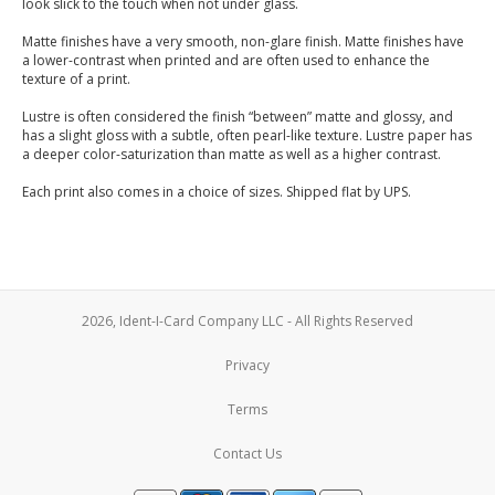
look slick to the touch when not under glass.
Matte finishes have a very smooth, non-glare finish. Matte finishes have
a lower-contrast when printed and are often used to enhance the
texture of a print.
Lustre is often considered the finish “between” matte and glossy, and
has a slight gloss with a subtle, often pearl-like texture. Lustre paper has
a deeper color-saturization than matte as well as a higher contrast.
Each print also comes in a choice of sizes. Shipped flat by UPS.
2026, Ident-I-Card Company LLC - All Rights Reserved
Privacy
Terms
Contact Us