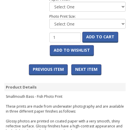
Photo Print Size:
ADD TO CART
ADD TO WISHLIST
PREVIOUS ITEM
NEXT ITEM
Product Details
Smallmouth Bass - Fish Photo Print
These prints are made from underwater photography and are available
in three different paper finishes as follows:
Glossy photos are printed on coated paper with a very smooth, shiny
reflective surface. Glossy finishes have a high-contrast appearance and