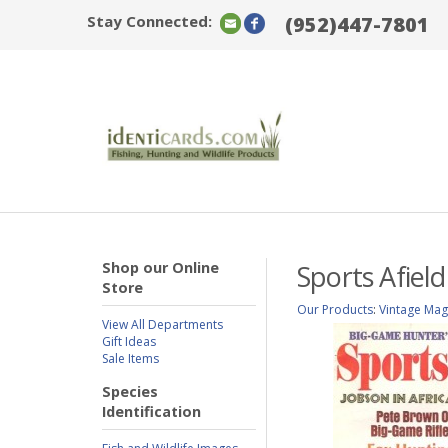
Stay Connected:
(952)447-7801
Shop our Online
Sports Afiel
Store
Our Products
:
Vintage Mag
View All Departments
Gift Ideas
Sale Items
Species
Identification