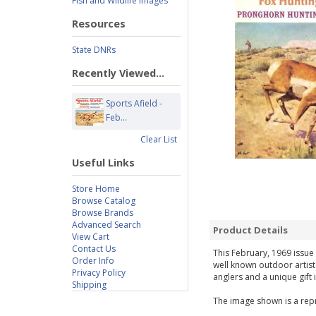
Fish and Wildlife Images
Resources
State DNRs
Recently Viewed...
Sports Afield -
Feb...
Clear List
Useful Links
Store Home
Browse Catalog
Browse Brands
Advanced Search
Product Details
View Cart
Contact Us
This February, 1969 issue 
Order Info
well known outdoor artist
Privacy Policy
anglers and a unique gift 
Shipping
The image shown is a repr