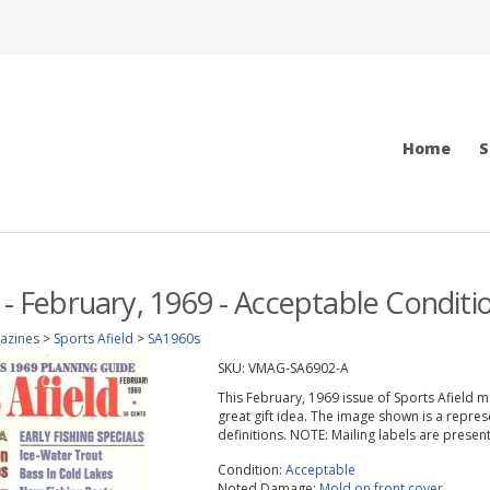
Home
S
d - February, 1969 - Acceptable Conditi
azines
>
Sports Afield
>
SA1960s
SKU:
VMAG-SA6902-A
This February, 1969 issue of Sports Afield mag
great gift idea. The image shown is a repres
definitions. NOTE: Mailing labels are prese
Condition:
Acceptable
Noted Damage:
Mold on front cover