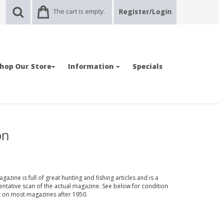
The cart is empty.
Register/Login
hop Our Store
Information
Specials
on
azine is full of great hunting and fishing articles and is a
entative scan of the actual magazine. See below for condition
nt on most magazines after 1950.