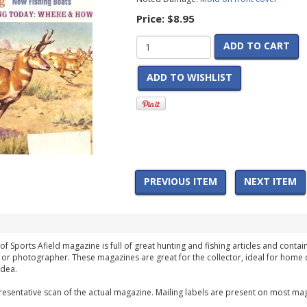
Price:
$8.95
ADD TO CART
ADD TO WISHLIST
PREVIOUS ITEM
NEXT ITEM
of Sports Afield magazine is full of great hunting and fishing articles and contai
 or photographer. These magazines are great for the collector, ideal for home 
idea.
esentative scan of the actual magazine. Mailing labels are present on most mag