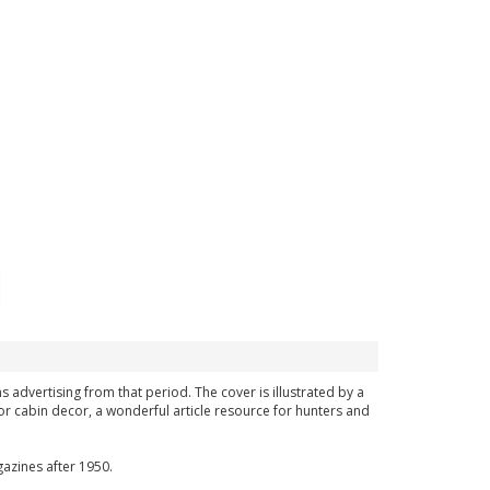
ns advertising from that period. The cover is illustrated by a
or cabin decor, a wonderful article resource for hunters and
azines after 1950.