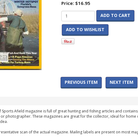
Price:
$16.95
ADD TO CART
ADD TO WISHLIST
PREVIOUS ITEM
NEXT ITEM
f Sports Afield magazine is full of great hunting and fishing articles and contains
 or photographer. These magazines are great for the collector, ideal for home 
idea.
esentative scan of the actual magazine. Mailing labels are present on most mag