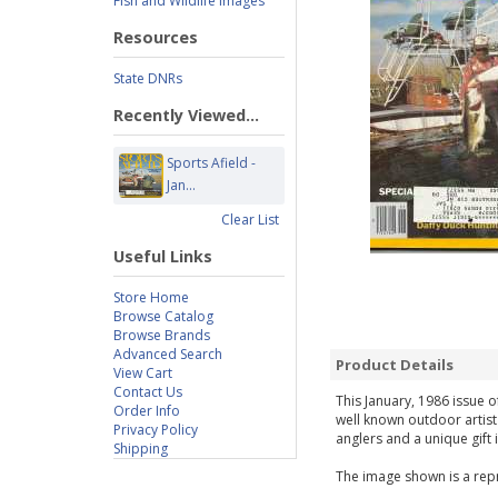
Fish and Wildlife Images
Resources
State DNRs
Recently Viewed...
Sports Afield -
Jan...
Clear List
Useful Links
Store Home
Browse Catalog
Browse Brands
Advanced Search
Product Details
View Cart
Contact Us
This January, 1986 issue o
Order Info
well known outdoor artist
Privacy Policy
anglers and a unique gift 
Shipping
The image shown is a repr