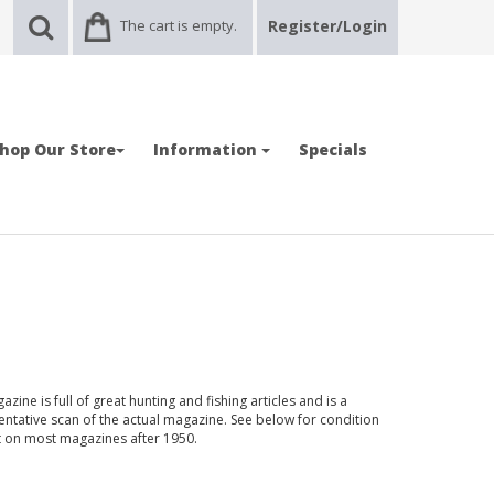
The cart is empty.
Register/Login
hop Our Store
Information
Specials
zine is full of great hunting and fishing articles and is a
entative scan of the actual magazine. See below for condition
nt on most magazines after 1950.