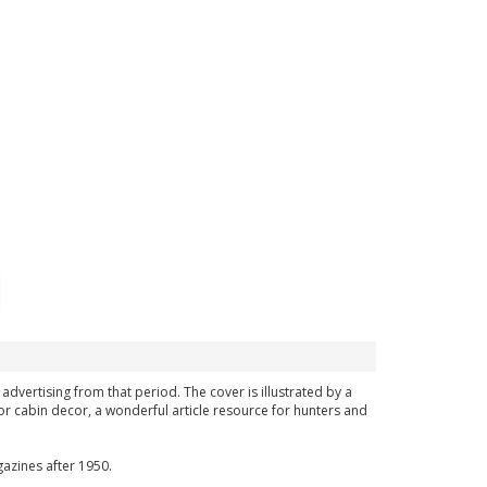
 advertising from that period. The cover is illustrated by a
or cabin decor, a wonderful article resource for hunters and
azines after 1950.