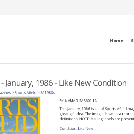
Home
S
 - January, 1986 - Like New Condition
azines
>
Sports Afield
>
SA1980s
SKU:
VMAG-SA8601-LN
This January, 1986 issue of Sports Afield maga
great gift idea. The image shown is a repres
definitions. NOTE: Mailing labels are prese
Condition:
Like New