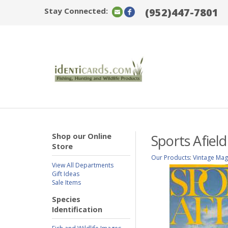
Stay Connected:
(952)447-7801
Shop our Online
Sports Afield
Store
Our Products
:
Vintage Mag
View All Departments
Gift Ideas
Sale Items
Species
Identification