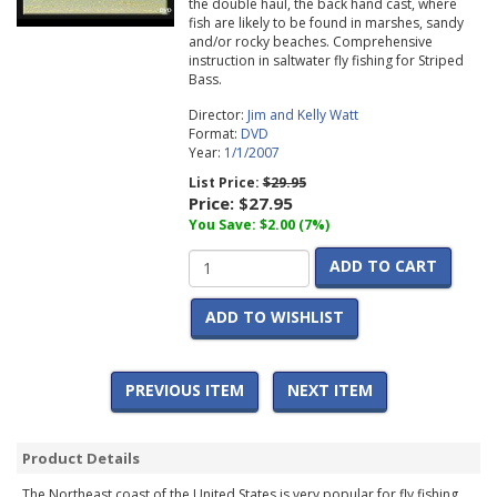
the double haul, the back hand cast, where
fish are likely to be found in marshes, sandy
and/or rocky beaches. Comprehensive
instruction in saltwater fly fishing for Striped
Bass.
Director:
Jim and Kelly Watt
Format:
DVD
Year:
1/1/2007
List Price:
$29.95
Price:
$27.95
You Save: $2.00 (7%)
ADD TO CART
ADD TO WISHLIST
PREVIOUS ITEM
NEXT ITEM
Product Details
The Northeast coast of the United States is very popular for fly fishing