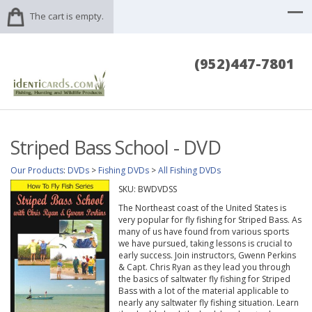
The cart is empty.
(952)447-7801
Striped Bass School - DVD
Our Products
:
DVDs
>
Fishing DVDs
>
All Fishing DVDs
SKU:
BWDVDSS
The Northeast coast of the United States is
very popular for fly fishing for Striped Bass. As
many of us have found from various sports
we have pursued, taking lessons is crucial to
early success. Join instructors, Gwenn Perkins
& Capt. Chris Ryan as they lead you through
the basics of saltwater fly fishing for Striped
Bass with a lot of the material applicable to
nearly any saltwater fly fishing situation. Learn