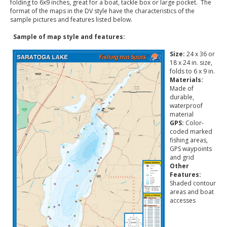
folding to 6x9 inches, great for a boat, tackle box or large pocket. The
format of the maps in the DV style have the characteristics of the
sample pictures and features listed below.
Sample of map style and features:
Size:
24 x 36 or
18 x 24 in. size,
folds to 6 x 9 in.
Materials:
Made of
durable,
waterproof
material
GPS:
Color-
coded marked
fishing areas,
GPS waypoints
and grid
Other
Features:
Shaded contour
areas and boat
accesses