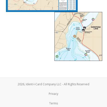
2026, Ident-I-Card Company LLC - All Rights Reserved
Privacy
Terms