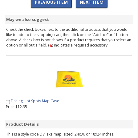
PREVIOUS ITEM
NEXT ITEM
May we also suggest
Check the check boxes next to the additional products that you would
like to add to the shopping cart, then click on the "Add to Cart" button
above. A check box is not shown if a product requires that you select an
option or fill out a field. (
) indicates a required accessory.
Fishing Hot Spots Map Case
Price $12.95
Product Details
This is a style code DV lake map, sized 24x36 or 18x24 inches,