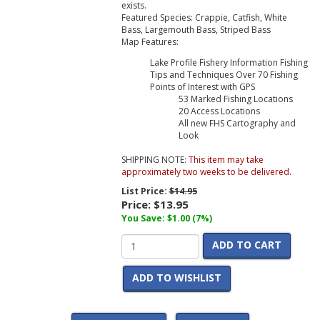
exists.
Featured Species: Crappie, Catfish, White
Bass, Largemouth Bass, Striped Bass
Map Features:
Lake Profile Fishery Information Fishing
Tips and Techniques Over 70 Fishing
Points of Interest with GPS
53 Marked Fishing Locations
20 Access Locations
All new FHS Cartography and
Look
SHIPPING NOTE:
This item may take
approximately two weeks to be delivered.
List Price:
$14.95
Price:
$13.95
You Save: $1.00 (7%)
ADD TO CART
ADD TO WISHLIST