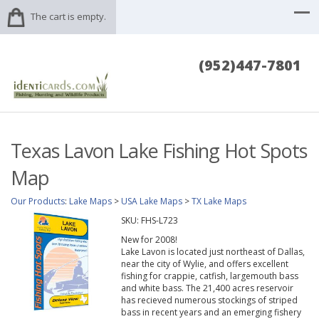
The cart is empty.
(952)447-7801
Texas Lavon Lake Fishing Hot Spots
Map
Our Products
:
Lake Maps
>
USA Lake Maps
>
TX Lake Maps
SKU:
FHS-L723
New for 2008!
Lake Lavon is located just northeast of Dallas,
near the city of Wylie, and offers excellent
fishing for crappie, catfish, largemouth bass
and white bass. The 21,400 acres reservoir
has recieved numerous stockings of striped
bass in recent years and an emerging fishery