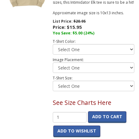
sizes, this Intimidator Elk tee is sure to be a hit!
Approximate image size is 10x13 inches.
List Price:
$20.95
Price:
$15.95
You Save:
$5.00
(24%)
T-Shirt Color:
Image Placement:
T-Shirt Size:
See Size Charts Here
ADD TO CART
ADD TO WISHLIST