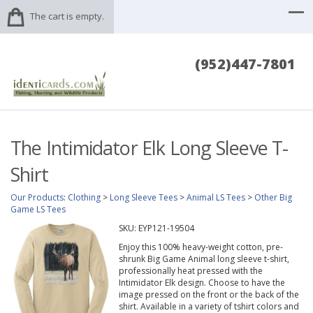
The cart is empty.
(952)447-7801
The Intimidator Elk Long Sleeve T-
Shirt
Our Products
:
Clothing
>
Long Sleeve Tees
>
Animal LS Tees
>
Other Big
Game LS Tees
SKU:
EYP121-19504
Enjoy this 100% heavy-weight cotton, pre-
shrunk Big Game Animal long sleeve t-shirt,
professionally heat pressed with the
Intimidator Elk design. Choose to have the
image pressed on the front or the back of the
shirt. Available in a variety of tshirt colors and