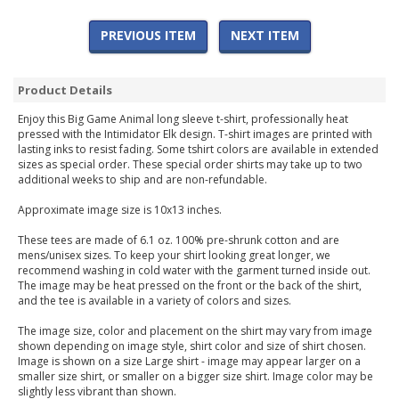
PREVIOUS ITEM
NEXT ITEM
Product Details
Enjoy this Big Game Animal long sleeve t-shirt, professionally heat
pressed with the Intimidator Elk design. T-shirt images are printed with
lasting inks to resist fading. Some tshirt colors are available in extended
sizes as special order. These special order shirts may take up to two
additional weeks to ship and are non-refundable.
Approximate image size is 10x13 inches.
These tees are made of 6.1 oz. 100% pre-shrunk cotton and are
mens/unisex sizes. To keep your shirt looking great longer, we
recommend washing in cold water with the garment turned inside out.
The image may be heat pressed on the front or the back of the shirt,
and the tee is available in a variety of colors and sizes.
The image size, color and placement on the shirt may vary from image
shown depending on image style, shirt color and size of shirt chosen.
Image is shown on a size Large shirt - image may appear larger on a
smaller size shirt, or smaller on a bigger size shirt. Image color may be
slightly less vibrant than shown.