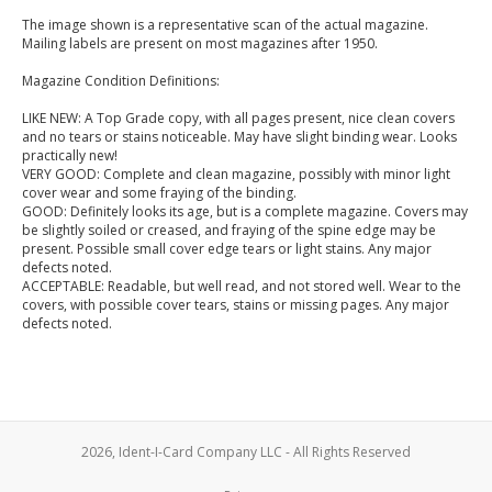
The image shown is a representative scan of the actual magazine.
Mailing labels are present on most magazines after 1950.
Magazine Condition Definitions:
LIKE NEW: A Top Grade copy, with all pages present, nice clean covers
and no tears or stains noticeable. May have slight binding wear. Looks
practically new!
VERY GOOD: Complete and clean magazine, possibly with minor light
cover wear and some fraying of the binding.
GOOD: Definitely looks its age, but is a complete magazine. Covers may
be slightly soiled or creased, and fraying of the spine edge may be
present. Possible small cover edge tears or light stains. Any major
defects noted.
ACCEPTABLE: Readable, but well read, and not stored well. Wear to the
covers, with possible cover tears, stains or missing pages. Any major
defects noted.
2026, Ident-I-Card Company LLC - All Rights Reserved