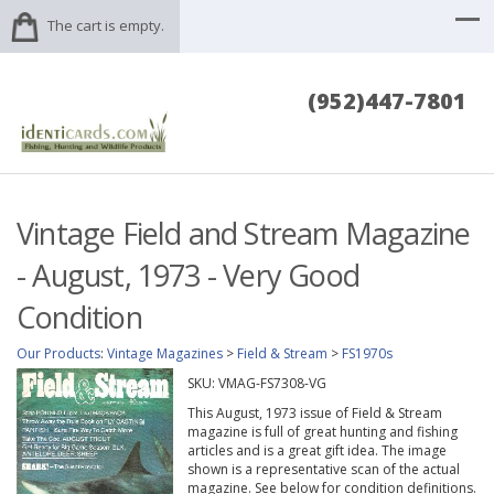
The cart is empty.
(952)447-7801
Vintage Field and Stream Magazine
- August, 1973 - Very Good
Condition
Our Products
:
Vintage Magazines
>
Field & Stream
>
FS1970s
SKU:
VMAG-FS7308-VG
This August, 1973 issue of Field & Stream
magazine is full of great hunting and fishing
articles and is a great gift idea. The image
shown is a representative scan of the actual
magazine. See below for condition definitions.