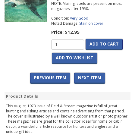
NOTE: Mailing labels are present on most
magazines after 1950.
Condition:
Very Good
Noted Damage:
Stain on cover
Price:
$12.95
ADD TO CART
ADD TO WISHLIST
PREVIOUS ITEM
NEXT ITEM
Product Details
This August, 1973 issue of Field & Stream magazine is full of great
hunting and fishing articles and contains advertising from that period.
The cover is illustrated by a well known outdoor artist or photographer.
These magazines are great for the collector, ideal for home or cabin
decor, a wonderful article resource for hunters and anglers and a
unique gift idea.