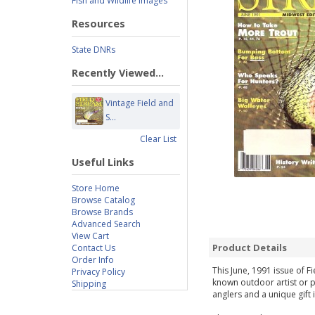
Fish and Wildlife Images
Resources
State DNRs
Recently Viewed...
Vintage Field and
S...
Clear List
Useful Links
Store Home
Browse Catalog
Browse Brands
Advanced Search
View Cart
Product Details
Contact Us
Order Info
This June, 1991 issue of F
Privacy Policy
known outdoor artist or p
Shipping
anglers and a unique gift 