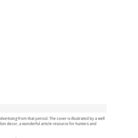
dvertising from that period. The cover is illustrated by a well
bin decor, a wonderful article resource for hunters and