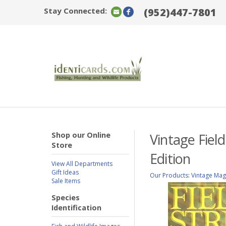
Stay Connected:
(952)447-7801
Shop our Online
Vintage Fiel
Store
Edition
View All Departments
Gift Ideas
Our Products
:
Vintage Mag
Sale Items
Species
Identification