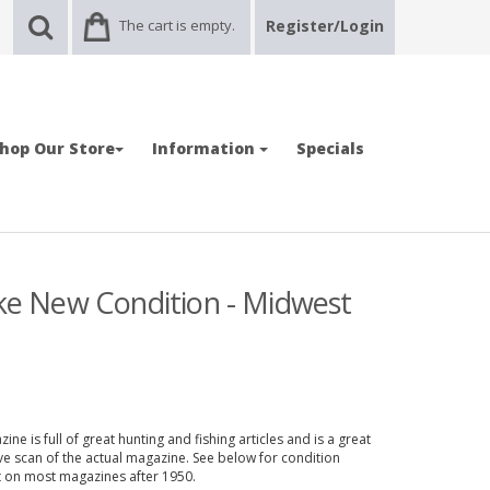
The cart is empty.
Register/Login
hop Our Store
Information
Specials
ike New Condition - Midwest
ne is full of great hunting and fishing articles and is a great
ve scan of the actual magazine. See below for condition
nt on most magazines after 1950.