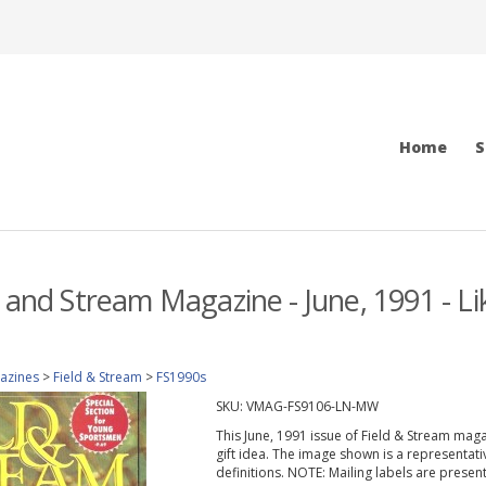
Home
S
d and Stream Magazine - June, 1991 - L
azines
>
Field & Stream
>
FS1990s
SKU:
VMAG-FS9106-LN-MW
This June, 1991 issue of Field & Stream magazi
gift idea. The image shown is a representati
definitions. NOTE: Mailing labels are prese