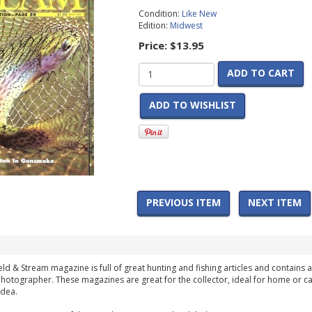
Condition:
Like New
Edition:
Midwest
Price:
$13.95
ADD TO CART
ADD TO WISHLIST
PREVIOUS ITEM
NEXT ITEM
ield & Stream magazine is full of great hunting and fishing articles and contains a
hotographer. These magazines are great for the collector, ideal for home or ca
idea.