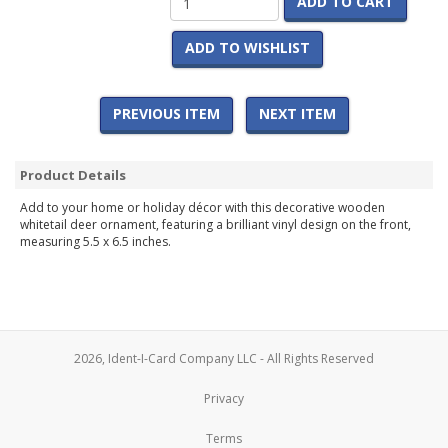
ADD TO CART
ADD TO WISHLIST
PREVIOUS ITEM
NEXT ITEM
Product Details
Add to your home or holiday décor with this decorative wooden
whitetail deer ornament, featuring a brilliant vinyl design on the front,
measuring 5.5 x 6.5 inches.
2026, Ident-I-Card Company LLC - All Rights Reserved
Privacy
Terms