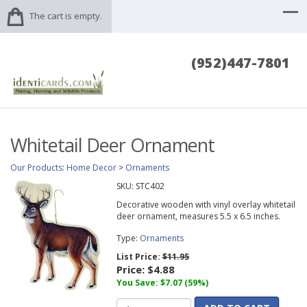
The cart is empty.
(952)447-7801
Whitetail Deer Ornament
Our Products
:
Home Decor
>
Ornaments
SKU:
STC402
Decorative wooden with vinyl overlay whitetail
deer ornament, measures 5.5 x 6.5 inches.
Type:
Ornaments
List Price:
$11.95
Price:
$4.88
You Save: $7.07 (59%)