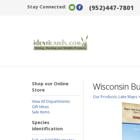
Stay Connected:
(952)447-7801
Shop our Online
Wisconsin Bu
Store
Our Products
:
Lake Maps
View All Departments
Gift Ideas
Sale Items
Species
Identification