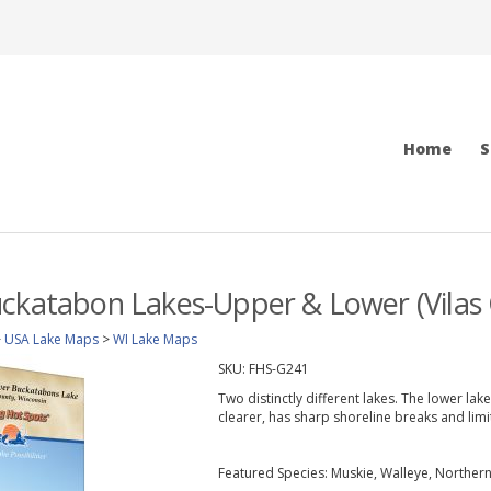
Home
S
ckatabon Lakes-Upper & Lower (Vilas 
>
USA Lake Maps
>
WI Lake Maps
SKU:
FHS-G241
Two distinctly different lakes. The lower la
clearer, has sharp shoreline breaks and lim
Featured Species: Muskie, Walleye, Norther