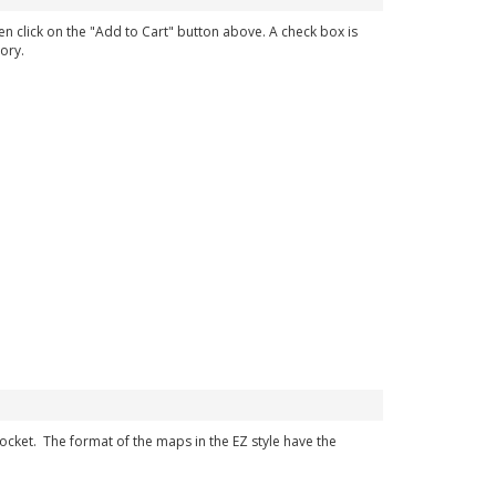
en click on the "Add to Cart" button above. A check box is
ory.
 pocket. The format of the maps in the EZ style have the