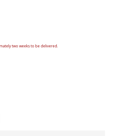
mately two weeks to be delivered.