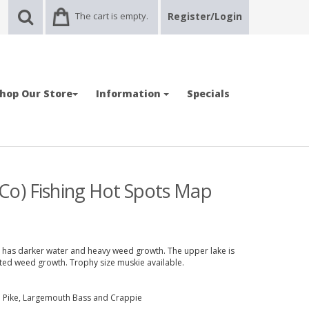
The cart is empty.
Register/Login
hop Our Store
Information
Specials
Co) Fishing Hot Spots Map
ke has darker water and heavy weed growth. The upper lake is
ited weed growth. Trophy size muskie available.
n Pike, Largemouth Bass and Crappie