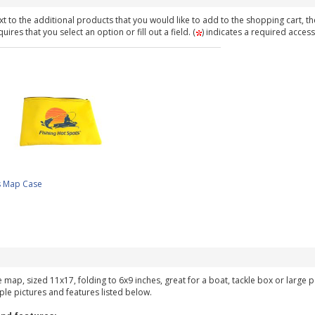
t to the additional products that you would like to add to the shopping cart, th
ires that you select an option or fill out a field. (
) indicates a required access
s Map Case
ke map, sized 11x17, folding to 6x9 inches, great for a boat, tackle box or large
ple pictures and features listed below.