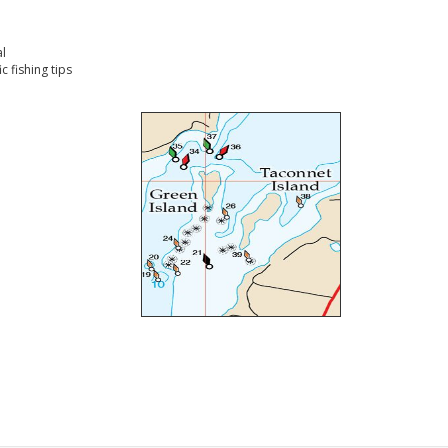
l
 fishing tips