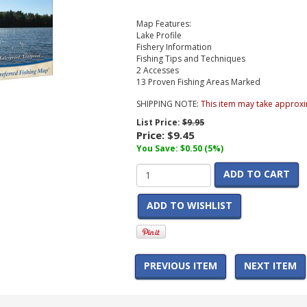
Map Features:
Lake Profile
Fishery Information
Fishing Tips and Techniques
2 Accesses
13 Proven Fishing Areas Marked
SHIPPING NOTE:
This item may take approxi
List Price:
$9.95
Price:
$9.45
You Save: $0.50 (5%)
ADD TO CART
ADD TO WISHLIST
PREVIOUS ITEM
NEXT ITEM