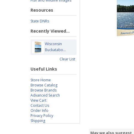
Fish and Wildlife Images
Resources
State DNRs
Recently Viewed...
Wisconsin
Buckatabo...
Clear List
Useful Links
Store Home
Browse Catalog
Browse Brands
Advanced Search
View Cart
Contact Us
Order Info
Privacy Policy
Shipping
May we also suggest