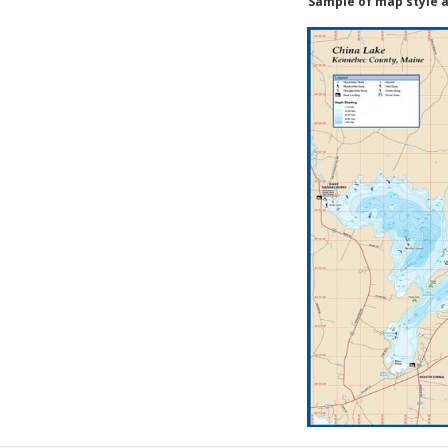
Sample of map style a