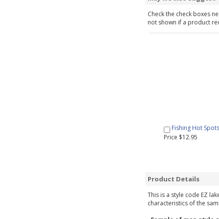
Check the check boxes nex
not shown if a product requ
Fishing Hot Spot
Price $12.95
Product Details
This is a style code EZ la
characteristics of the sam