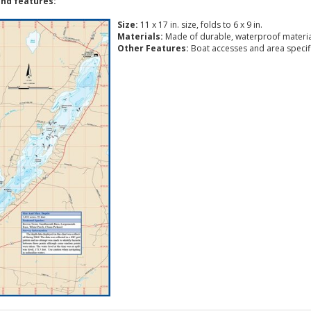
nd features:
Size:
11 x 17 in. size, folds to 6 x 9 in.
Materials:
Made of durable, waterproof materia
Other Features:
Boat accesses and area specific