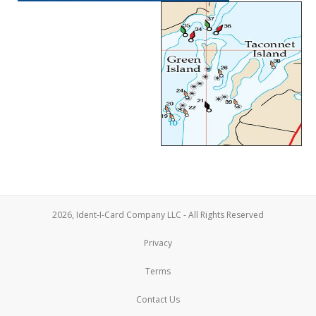
2026, Ident-I-Card Company LLC - All Rights Reserved
Privacy
Terms
Contact Us