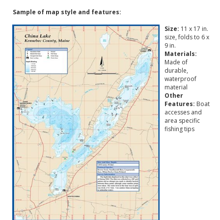
Sample of map style and features:
Size:
11 x 17 in.
size, folds to 6 x
9 in.
Materials:
Made of
durable,
waterproof
material
Other
Features:
Boat
accesses and
area specific
fishing tips