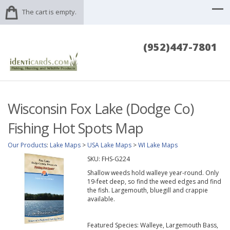
The cart is empty.
(952)447-7801
Wisconsin Fox Lake (Dodge Co)
Fishing Hot Spots Map
Our Products
:
Lake Maps
>
USA Lake Maps
>
WI Lake Maps
SKU:
FHS-G224
Shallow weeds hold walleye year-round. Only
19-feet deep, so find the weed edges and find
the fish. Largemouth, bluegill and crappie
available.
Featured Species: Walleye, Largemouth Bass,