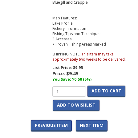
Bluegill and Crappie
Map Features:
Lake Profile
Fishery Information
Fishing Tips and Techniques
3 Accesses
7 Proven Fishing Areas Marked
SHIPPING NOTE:
This item may take
approximately two weeks to be delivered.
List Price:
$9.95
Price:
$9.45
You Save: $0.50 (5%)
ADD TO CART
ADD TO WISHLIST
PREVIOUS ITEM
NEXT ITEM