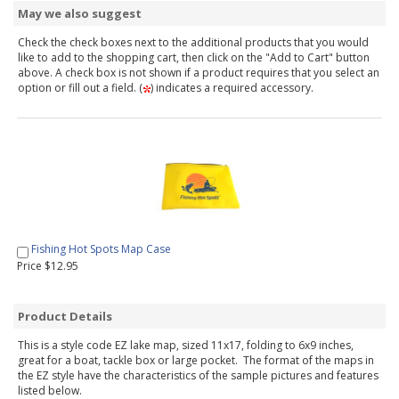
May we also suggest
Check the check boxes next to the additional products that you would
like to add to the shopping cart, then click on the "Add to Cart" button
above. A check box is not shown if a product requires that you select an
option or fill out a field. (
) indicates a required accessory.
Fishing Hot Spots Map Case
Price $12.95
Product Details
This is a style code EZ lake map, sized 11x17, folding to 6x9 inches,
great for a boat, tackle box or large pocket. The format of the maps in
the EZ style have the characteristics of the sample pictures and features
listed below.