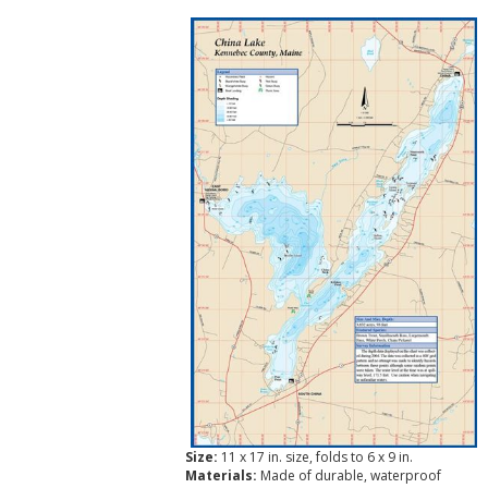
Size:
11 x 17 in. size, folds to 6 x 9 in.
Materials:
Made of durable, waterproof