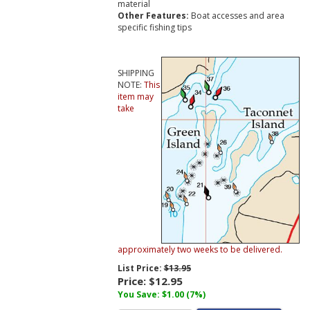
material
Other Features:
Boat accesses and area
specific fishing tips
SHIPPING
NOTE:
This
item may
take
approximately two weeks to be delivered.
List Price:
$13.95
Price:
$12.95
You Save: $1.00 (7%)