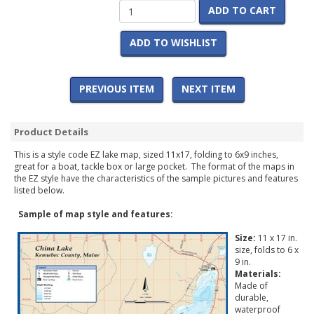
ADD TO CART
ADD TO WISHLIST
PREVIOUS ITEM
NEXT ITEM
Product Details
This is a style code EZ lake map, sized 11x17, folding to 6x9 inches,
great for a boat, tackle box or large pocket. The format of the maps in
the EZ style have the characteristics of the sample pictures and features
listed below.
Sample of map style and features:
Size:
11 x 17 in.
size, folds to 6 x
9 in.
Materials:
Made of
durable,
waterproof