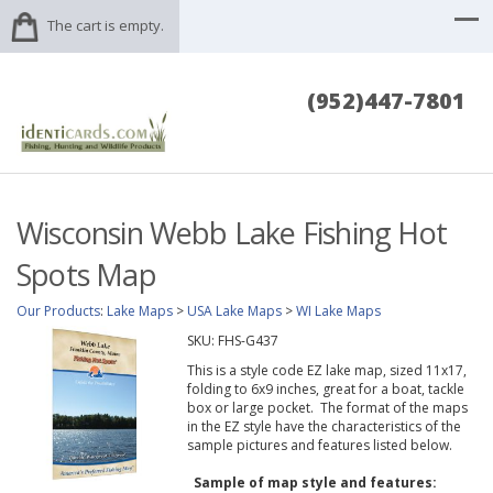
The cart is empty.
(952)447-7801
Wisconsin Webb Lake Fishing Hot
Spots Map
Our Products
:
Lake Maps
>
USA Lake Maps
>
WI Lake Maps
SKU:
FHS-G437
This is a style code EZ lake map, sized 11x17,
folding to 6x9 inches, great for a boat, tackle
box or large pocket. The format of the maps
in the EZ style have the characteristics of the
sample pictures and features listed below.
Sample of map style and features: