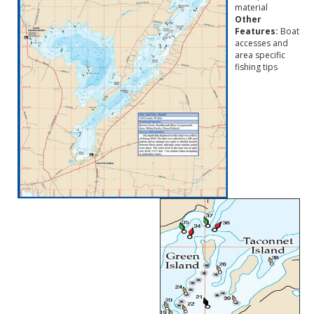
material
Other
Features:
Boat
accesses and
area specific
fishing tips