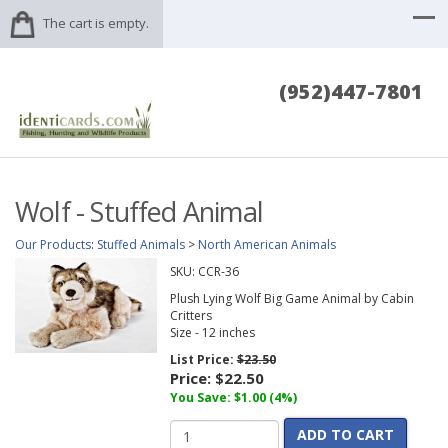
The cart is empty.
(952)447-7801
Wolf - Stuffed Animal
Our Products
:
Stuffed Animals
>
North American Animals
SKU:
CCR-36
Plush Lying Wolf Big Game Animal by Cabin
Critters
Size - 12 inches
List Price:
$23.50
Price:
$22.50
You Save: $1.00 (4%)
ADD TO CART