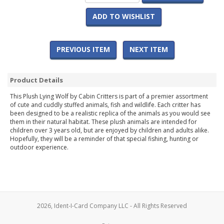
ADD TO WISHLIST
PREVIOUS ITEM
NEXT ITEM
Product Details
This Plush Lying Wolf by Cabin Critters is part of a premier assortment
of cute and cuddly stuffed animals, fish and wildlife. Each critter has
been designed to be a realistic replica of the animals as you would see
them in their natural habitat. These plush animals are intended for
children over 3 years old, but are enjoyed by children and adults alike.
Hopefully, they will be a reminder of that special fishing, hunting or
outdoor experience.
2026, Ident-I-Card Company LLC - All Rights Reserved