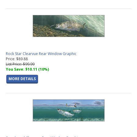
Rock Star Clearvue Rear Window Graphic
Price: $89.88
List Price: $99.99
You Save: $10.11 (10%)
MORE DETAILS