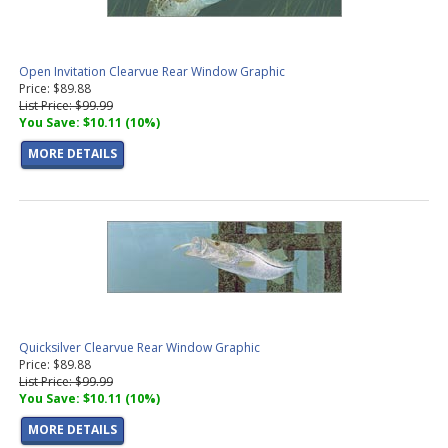
Open Invitation Clearvue Rear Window Graphic
Price: $89.88
List Price: $99.99
You Save: $10.11 (10%)
MORE DETAILS
Quicksilver Clearvue Rear Window Graphic
Price: $89.88
List Price: $99.99
You Save: $10.11 (10%)
MORE DETAILS