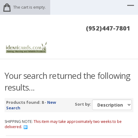
The cart is empty.
(952)447-7801
Your search returned the following
results...
Products found: 8 -
New
Sort by:
Search
SHIPPING NOTE:
This item may take approximately two weeks to be
delivered.