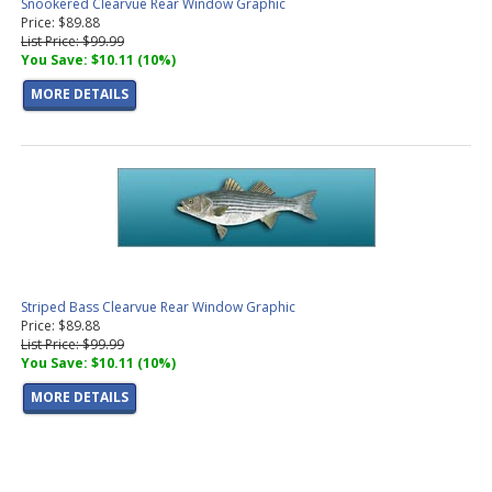
Snookered Clearvue Rear Window Graphic
Price: $89.88
List Price: $99.99
You Save: $10.11 (10%)
MORE DETAILS
Striped Bass Clearvue Rear Window Graphic
Price: $89.88
List Price: $99.99
You Save: $10.11 (10%)
MORE DETAILS