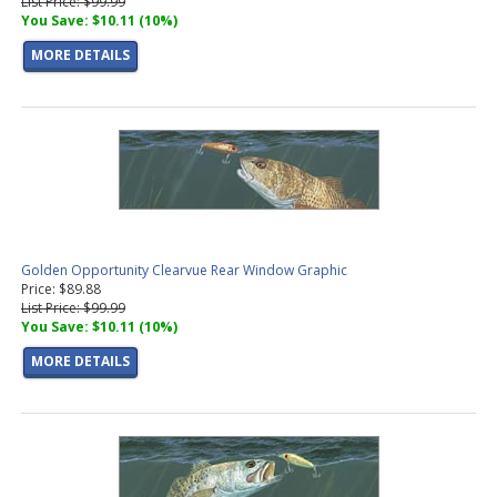
List Price: $99.99
You Save: $10.11 (10%)
MORE DETAILS
Golden Opportunity Clearvue Rear Window Graphic
Price: $89.88
List Price: $99.99
You Save: $10.11 (10%)
MORE DETAILS