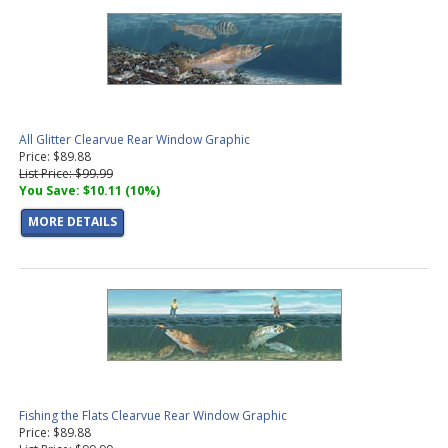
All Glitter Clearvue Rear Window Graphic
Price: $89.88
List Price: $99.99
You Save: $10.11 (10%)
MORE DETAILS
Fishing the Flats Clearvue Rear Window Graphic
Price: $89.88