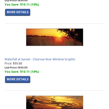
List Price: $99.99
You Save: $10.11 (10%)
MORE DETAILS
Waterfall at Sunset - Clearvue Rear Window Graphic
Price: $89.88
List Price: $99.99
You Save: $10.11 (10%)
MORE DETAILS