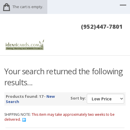
The cart is empty.
(952)447-7801
Your search returned the following
results...
Products found: 17 -
New
Sort by:
Search
SHIPPING NOTE:
This item may take approximately two weeks to be
delivered.