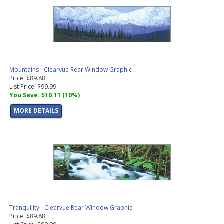
Mountains - Clearvue Rear Window Graphic
Price: $89.88
List Price: $99.99
You Save: $10.11 (10%)
MORE DETAILS
Tranquility - Clearvue Rear Window Graphic
Price: $89.88