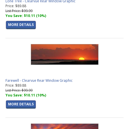
Lone Tree - Clearvue Rear Window Graphic
Price: $89.88
List Price: $99.99
You Save: $10.11 (10%)
MORE DETAILS
Farewell - Clearvue Rear Window Graphic
Price: $89.88
List Price: $99.99
You Save: $10.11 (10%)
MORE DETAILS