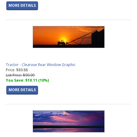
MORE DETAILS
Tractor - Clearvue Rear Window Graphic
Price: $89.88
List Price: $99.99
You Save: $10.11 (10%)
MORE DETAILS