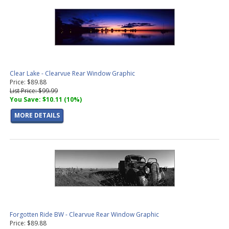
Clear Lake - Clearvue Rear Window Graphic
Price: $89.88
List Price: $99.99
You Save: $10.11 (10%)
MORE DETAILS
Forgotten Ride BW - Clearvue Rear Window Graphic
Price: $89.88