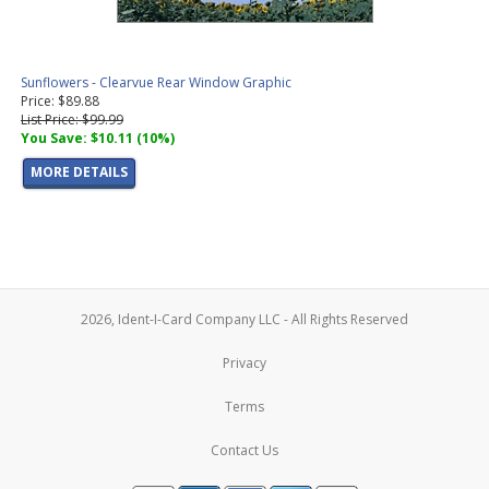
Sunflowers - Clearvue Rear Window Graphic
Price: $89.88
List Price: $99.99
You Save: $10.11 (10%)
MORE DETAILS
2026, Ident-I-Card Company LLC - All Rights Reserved
Privacy
Terms
Contact Us