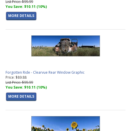
List Price: $99.99
You Save: $10.11 (10%)
MORE DETAILS
Forgotten Ride - Clearvue Rear Window Graphic
Price: $89.88
List Price: $99.99
You Save: $10.11 (10%)
MORE DETAILS