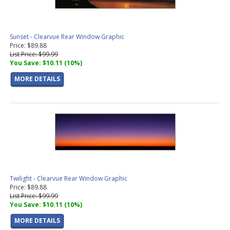
Sunset - Clearvue Rear Window Graphic
Price: $89.88
List Price: $99.99
You Save: $10.11 (10%)
MORE DETAILS
Twilight - Clearvue Rear Window Graphic
Price: $89.88
List Price: $99.99
You Save: $10.11 (10%)
MORE DETAILS