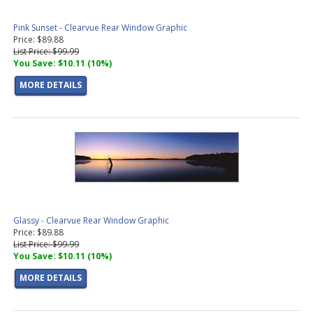
Pink Sunset - Clearvue Rear Window Graphic
Price: $89.88
List Price: $99.99
You Save: $10.11 (10%)
MORE DETAILS
Glassy - Clearvue Rear Window Graphic
Price: $89.88
List Price: $99.99
You Save: $10.11 (10%)
MORE DETAILS