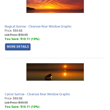
Magical Sunrise - Clearvue Rear Window Graphic
Price: $89.88
List Price: $99.99
You Save: $10.11 (10%)
MORE DETAILS
Canoe Sunrise - Clearvue Rear Window Graphic
Price: $89.88
List Price: $99.99
You Save: $10.11 (10%)