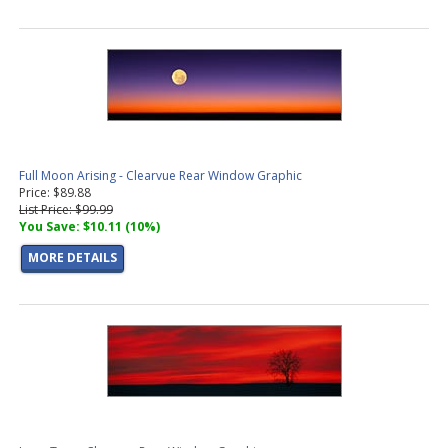
Full Moon Arising - Clearvue Rear Window Graphic
Price: $89.88
List Price: $99.99
You Save: $10.11 (10%)
MORE DETAILS