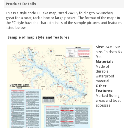
Product Details
This is a style code FC lake map, sized 24x36, folding to 6x9 inches,
great for a boat, tackle box or large pocket. The format of the maps in
the FC style have the characteristics of the sample pictures and features
listed below.
Sample of map style and features:
Size:
24 x 36 in.
size. Folds to 6 x
9 in.
Materials:
Made of
durable,
waterproof
material
Other
Features:
Marked fishing
areas and boat
accesses