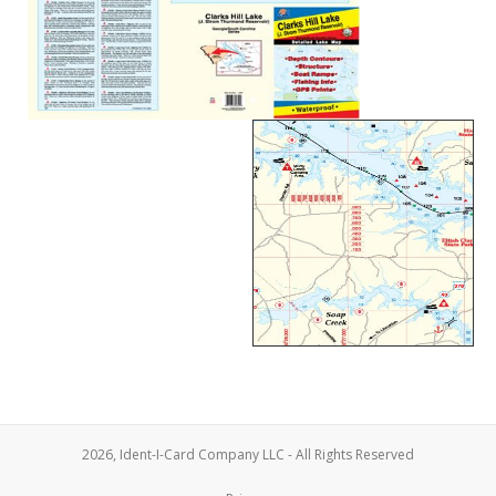
2026, Ident-I-Card Company LLC - All Rights Reserved