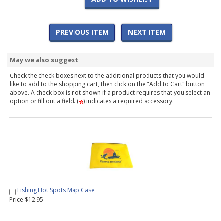
PREVIOUS ITEM
NEXT ITEM
May we also suggest
Check the check boxes next to the additional products that you would
like to add to the shopping cart, then click on the "Add to Cart" button
above. A check box is not shown if a product requires that you select an
option or fill out a field. (
) indicates a required accessory.
Fishing Hot Spots Map Case
Price $12.95