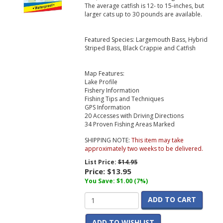
The average catfish is 12- to 15-inches, but
larger cats up to 30 pounds are available.
Featured Species: Largemouth Bass, Hybrid
Striped Bass, Black Crappie and Catfish
Map Features:
Lake Profile
Fishery Information
Fishing Tips and Techniques
GPS Information
20 Accesses with Driving Directions
34 Proven Fishing Areas Marked
SHIPPING NOTE:
This item may take
approximately two weeks to be delivered.
List Price:
$14.95
Price:
$13.95
You Save: $1.00 (7%)
ADD TO CART
ADD TO WISHLIST