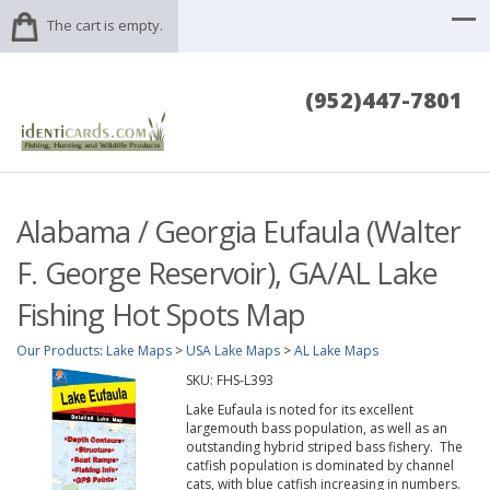
The cart is empty.
(952)447-7801
Alabama / Georgia Eufaula (Walter
F. George Reservoir), GA/AL Lake
Fishing Hot Spots Map
Our Products
:
Lake Maps
>
USA Lake Maps
>
AL Lake Maps
SKU:
FHS-L393
Lake Eufaula is noted for its excellent
largemouth bass population, as well as an
outstanding hybrid striped bass fishery. The
catfish population is dominated by channel
cats, with blue catfish increasing in numbers.